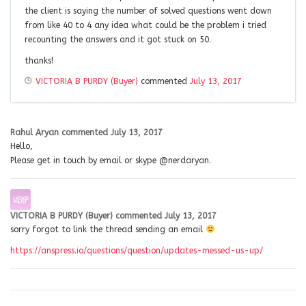
the client is saying the number of solved questions went down
from like 40 to 4 any idea what could be the problem i tried
recounting the answers and it got stuck on 50.
thanks!
VICTORIA B PURDY (Buyer)
commented
July 13, 2017
Rahul Aryan
commented
July 13, 2017
Hello,
Please get in touch by email or skype @nerdaryan.
VICTORIA B PURDY (Buyer)
commented
July 13, 2017
sorry forgot to link the thread sending an email
https://anspress.io/questions/question/updates-messed-us-up/