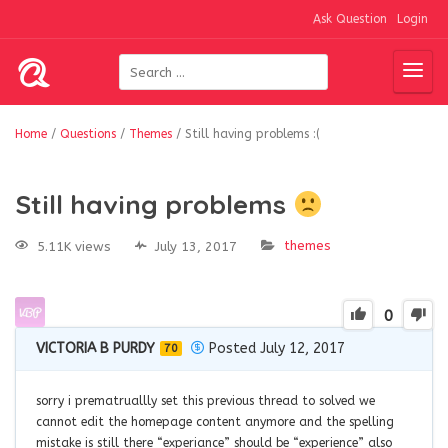
Ask Question
Login
Home
/
Questions
/
Themes
/
Still having problems :(
Still having problems
themes
5.11K views
July 13, 2017
0
VICTORIA B PURDY
Posted July 12, 2017
70
sorry i prematruallly set this previous thread to solved we
cannot edit the homepage content anymore and the spelling
mistake is still there “experiance” should be “experience” also