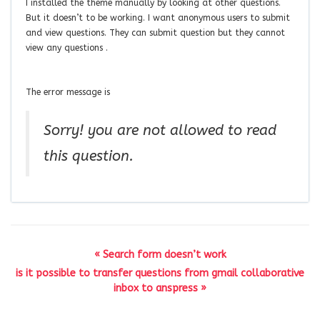
I installed the theme manually by looking at other questions.
But it doesn’t to be working. I want anonymous users to submit
and view questions. They can submit question but they cannot
view any questions .
The error message is
Sorry! you are not allowed to read
this question.
« Search form doesn’t work
is it possible to transfer questions from gmail collaborative
inbox to anspress »