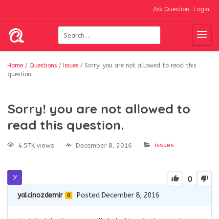
Ask Question
Login
Home
/
Questions
/
Issues
/
Sorry! you are not allowed to read this
question.
Sorry! you are not allowed to
read this question.
issues
4.57K views
December 8, 2016
0
yalcinozdemir
Posted December 8, 2016
0