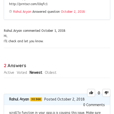
http://prntscr.com/l0qfc1
Rahul Aryan
Answered question
October 2, 2018
Rahul Aryan
commented
October 1, 2018
Hi,
I’ll check and let you know.
2
Answers
Active
Voted
Newest
Oldest
0
Rahul Aryan
Posted October 2, 2018
30.96K
0
Comments
scrollTo function in your app.js is causing this issue. Make sure