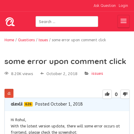
Ask Question
Login
Home
/
Questions
/
Issues
/
some error upon comment click
some error upon comment click
issues
8.20K views
October 2, 2018
0
alexlii
Posted October 1, 2018
626
Hi Rahul,
With the latest version update, there will some error occurs at
frontend, please check the screenshot: