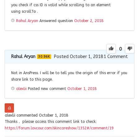
you check if css ID is valid while scrolling to an element
using scrollTo .
Rahul Aryan
Answered question
October 2, 2018
0
Rahul Aryan
Posted October 1, 2018
1
Comment
30.96K
Not in AnsPress. I will be to tell you the origin of this error if you
share link to this page.
alexlii
Posted new comment
October 1, 2018
alexlii
commented
October 1, 2018
Thanks， please access this comment link to check:
https://forum.lovcour.com/skincareshow/1352#/comment/19