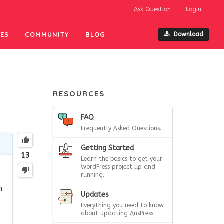
Ask Question
Login
ES
COMMUNITY
BLOG
Download
RESOURCES
FAQ
Frequently Asked Questions.
Getting Started
13
Learn the basics to get your
WordPress project up and
running.
n
Updates
Everything you need to know
about updating AnsPress.