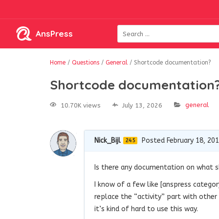
AnsPress
Home
/
Questions
/
General
/
Shortcode documentation?
Shortcode documentation
general
10.70K views
July 13, 2026
Nick_Bijl
Posted February 18, 20
245
Is there any documentation on what sh
I know of a few like
[
anspress
categor
replace the “activity” part with othe
it’s kind of hard to use this way.