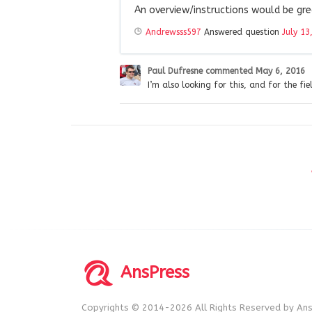
An overview/instructions would be gr
Andrewsss597
Answered question
July 13
Paul Dufresne
commented
May 6, 2016
I’m also looking for this, and for the fi
AnsPress
Copyrights © 2014-2026 All Rights Reserved by Ans