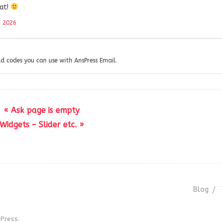
eat!
, 2026
eld codes you can use with AnsPress Email.
« Ask page is empty
Widgets – Slider etc. »
Blog
Press.