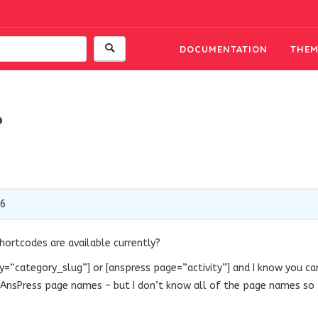
DOCUMENTATION
THEM
?
16
ortcodes are available currently?
y
=
“category_slug”
] or [anspress page=”activity”] and I know you ca
r AnsPress page names – but I don’t know all of the page names so