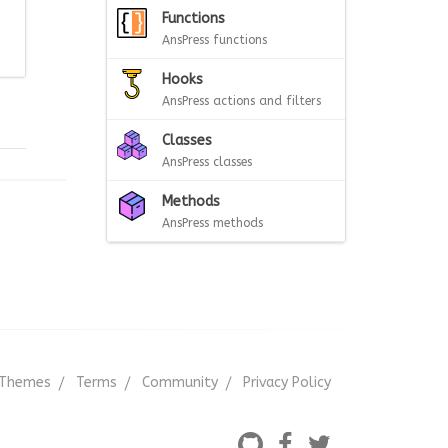
Functions
AnsPress functions
Hooks
AnsPress actions and filters
Classes
AnsPress classes
Methods
AnsPress methods
Themes
Terms
Community
Privacy Policy