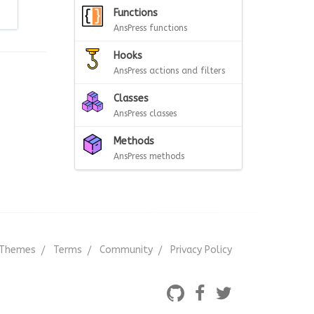
Functions
AnsPress functions
Hooks
AnsPress actions and filters
Classes
AnsPress classes
Methods
AnsPress methods
Themes
Terms
Community
Privacy Policy