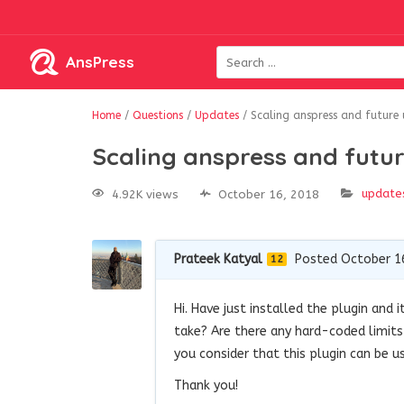
AnsPress
Home
/
Questions
/
Updates
/
Scaling anspress and future
Scaling anspress and futu
update
4.92K views
October 16, 2018
Prateek Katyal
Posted October 1
12
Hi. Have just installed the plugin and
take? Are there any hard-coded limits
you consider that this plugin can be 
Thank you!