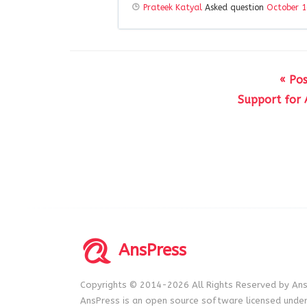
Prateek Katyal
Asked question
October 1
« Pos
Support for 
AnsPress
Copyrights © 2014-2026 All Rights Reserved by Ans
AnsPress is an open source software licensed unde