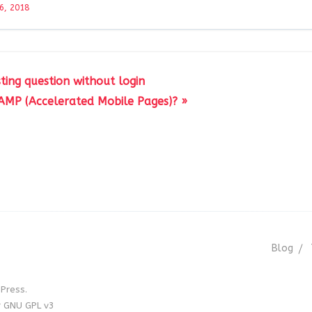
6, 2018
ting question without login
AMP (Accelerated Mobile Pages)? »
Blog
Press.
r GNU GPL v3