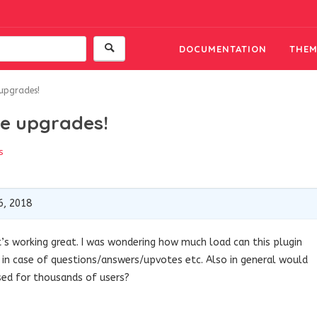
DOCUMENTATION
THEM
 upgrades!
re upgrades!
s
6, 2018
 it’s working great. I was wondering how much load can this plugin
 in case of questions/answers/upvotes etc. Also in general would
used for thousands of users?