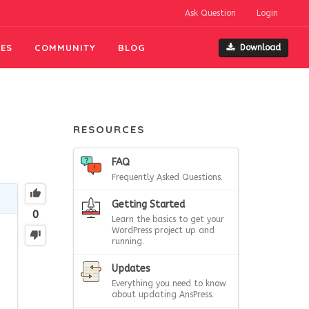
Ask Question
Login
ES
COMMUNITY
BLOG
Download
RESOURCES
FAQ
Frequently Asked Questions.
Getting Started
0
Learn the basics to get your
WordPress project up and
running.
Updates
Everything you need to know
about updating AnsPress.