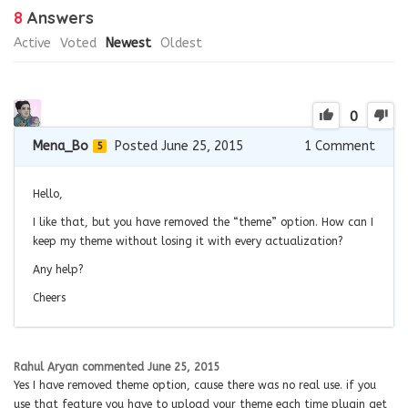
8
Answers
Active
Voted
Newest
Oldest
0
Mena_Bo
Posted June 25, 2015
1
Comment
5
Hello,
I like that, but you have removed the “theme” option. How can I
keep my theme without losing it with every actualization?
Any help?
Cheers
Rahul Aryan
commented
June 25, 2015
Yes I have removed theme option, cause there was no real use. if you
use that feature you have to upload your theme each time plugin get