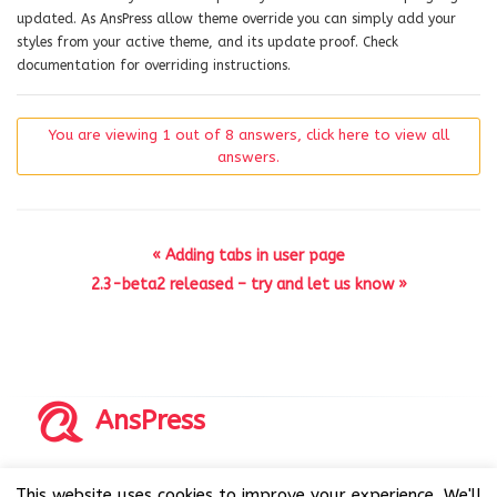
updated. As AnsPress allow theme override you can simply add your
styles from your active theme, and its update proof. Check
documentation for overriding instructions.
You are viewing 1 out of 8 answers, click here to view all
answers.
« Adding tabs in user page
2.3-beta2 released – try and let us know »
AnsPress
Copyrights © 2014-2026 All Rights Reserved by AnsPress.
This website uses cookies to improve your experience. We'll