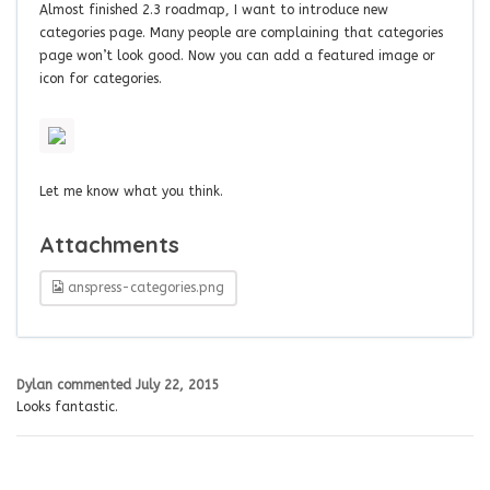
Almost finished 2.3 roadmap, I want to introduce new
categories page. Many people are complaining that categories
page won’t look good. Now you can add a featured image or
icon for categories.
Let me know what you think.
Attachments
anspress-categories.png
Dylan
commented
July 22, 2015
Looks fantastic.