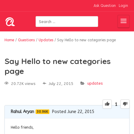
Ask Question
Login
Home
/
Questions
/
Updates
/
Say Hello to new categories page
Say Hello to new categories
page
updates
20.72K views
July 22, 2015
1
Rahul Aryan
Posted June 22, 2015
30.96K
Hello friends,