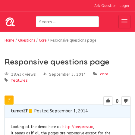
Ask Question
Login
Home
/
Questions
/
Core
/
Responsive questions page
Responsive questions page
core
28.43K views
September 3, 2014
features
0
turner2f
Posted September 1, 2014
Looking at the demo here at
http://anspress.io
,
it seems as if all the pages are responsive except for the