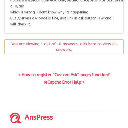
http://www.pigomultimedia.com/testing_area/beta_site_9ZH/press-
q-a/ask
which is wrong. I dont know why its happening.
But AnsPress ask page is fine, just link in ask button is wrong. I
will check it.
You are viewing 1 out of 18 answers, click here to view all
answers.
« How to register “Custom Ask” page/function?
reCapcha Error Help »
AnsPress