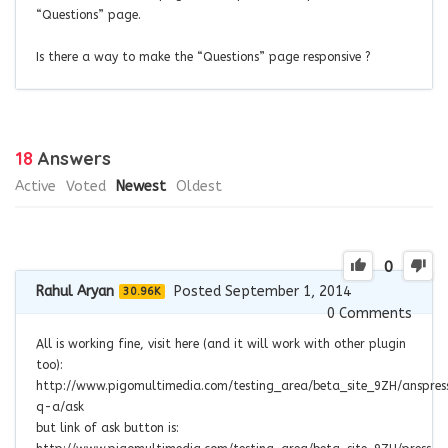
“Questions” page.
Is there a way to make the “Questions” page responsive ?
18
Answers
Active
Voted
Newest
Oldest
0
Rahul Aryan
Posted September 1, 2014
30.96K
0
Comments
All is working fine, visit here (and it will work with other plugin
too):
http://www.pigomultimedia.com/testing_area/beta_site_9ZH/anspres
q-a/ask
but link of ask button is: