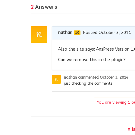
2
Answers
nathan
Posted October 3, 2014
10
Also the site says: AnsPress Version 1.
Can we remove this in the plugin?
nathan
commented
October 3, 2014
just checking the comments
You are viewing 1 ou
« I