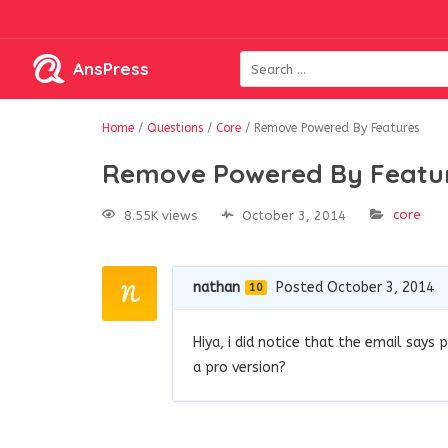
AnsPress
Home
/
Questions
/
Core
/
Remove Powered By Features
Remove Powered By Featu
core
8.55K views
October 3, 2014
nathan
Posted October 3, 2014
10
Hiya, i did notice that the email say
a pro version?