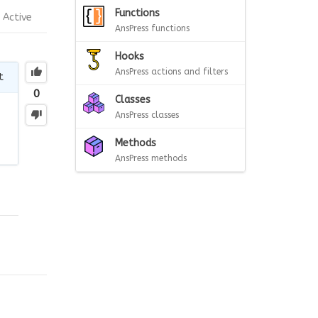
Functions
Active
AnsPress functions
Hooks
AnsPress actions and filters
t
0
Classes
AnsPress classes
Methods
AnsPress methods