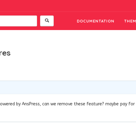
DOCUMENTATION
THEM
res
s powered by AnsPress, can we remove these feature? maybe pay for