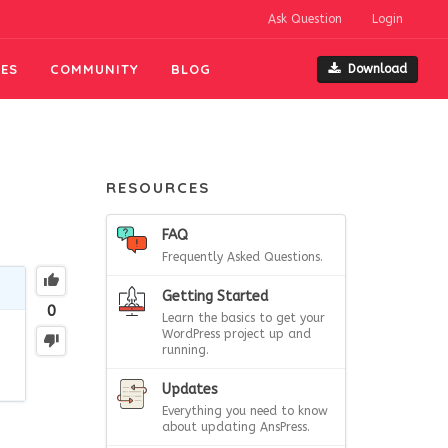
Ask Question
Login
ES
COMMUNITY
BLOG
Download
RESOURCES
FAQ
Frequently Asked Questions.
Getting Started
0
Learn the basics to get your
WordPress project up and
running.
Updates
Everything you need to know
about updating AnsPress.