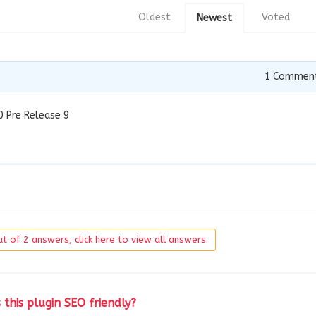
Oldest
Voted
Newest
1
Commen
0 Pre Release 9
t of 2 answers, click here to view all answers.
s this plugin SEO friendly?