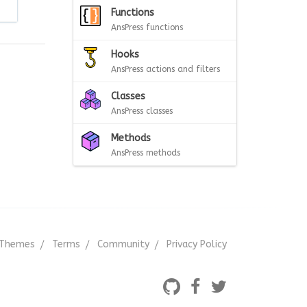
Functions
AnsPress functions
Hooks
AnsPress actions and filters
Classes
AnsPress classes
Methods
AnsPress methods
Themes
Terms
Community
Privacy Policy