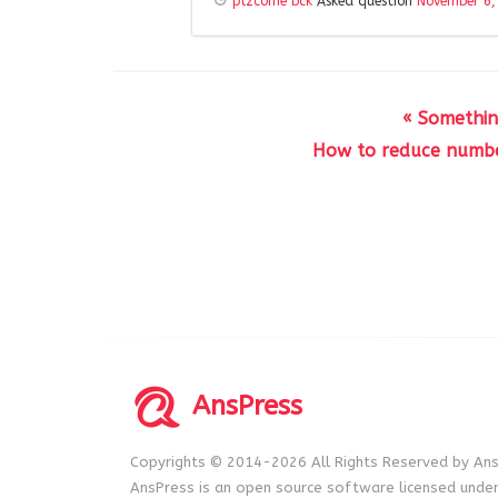
plzcome bck
Asked question
November 6,
« Somethin
How to reduce number
AnsPress
Copyrights © 2014-2026 All Rights Reserved by Ans
AnsPress is an open source software licensed unde