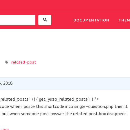
DOCUMENTATION
THEM
related-post
, 2018
related_posts” ) ) { get_yuzo_related_posts(); } ?>
tcode when i paste this shortcode into single-question.php then it
d, but when someone post answer the related post box disappear..