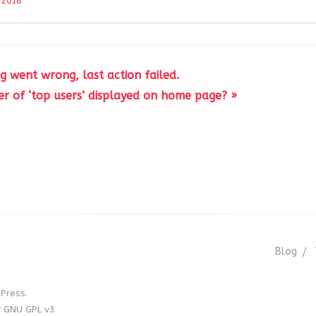
 2018
g went wrong, last action failed.
 of ‘top users’ displayed on home page? »
Blog
Press.
r GNU GPL v3