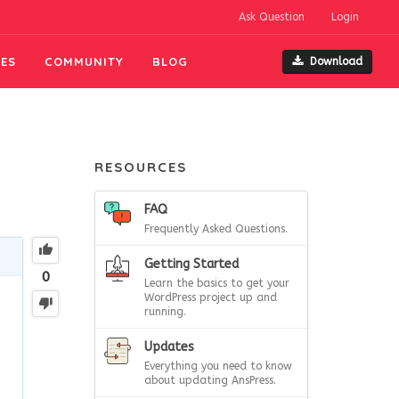
Ask Question
Login
ES
COMMUNITY
BLOG
Download
RESOURCES
FAQ
Frequently Asked Questions.
Getting Started
0
Learn the basics to get your
WordPress project up and
running.
Updates
Everything you need to know
about updating AnsPress.