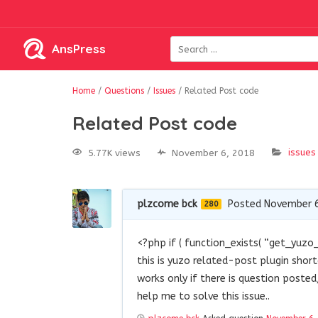
AnsPress
Home
/
Questions
/
Issues
/
Related Post code
Related Post code
issues
5.77K views
November 6, 2018
plzcome bck
Posted November 6
280
<?php if ( function_exists( “get_yuzo_
this is yuzo related-post plugin shor
works only if there is question poste
help me to solve this issue..