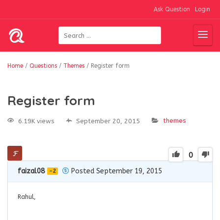
Ask Question
Login
Home
/
Questions
/
Themes
/
Register form
Register form
themes
6.19K views
September 20, 2015
0
faizal08
Posted September 19, 2015
-2
Rahul,