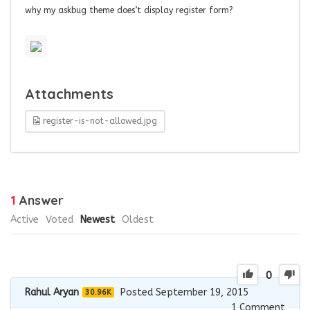
why my askbug theme does’t display register form?
Attachments
register-is-not-allowed.jpg
1
Answer
Active
Voted
Newest
Oldest
0
Rahul Aryan
Posted September 19, 2015
30.96K
1
Comment