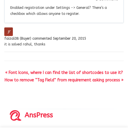
Enabled registration under Settings -> General? There’s a
checkbox which allows anyone to register.
faizal08 (Buyer)
commented
September 20, 2015
it is solved rahul, thanks
« Font Icons, where I can find the list of shortcodes to use it?
How to remove “Tag Field” from requirement asking process »
AnsPress