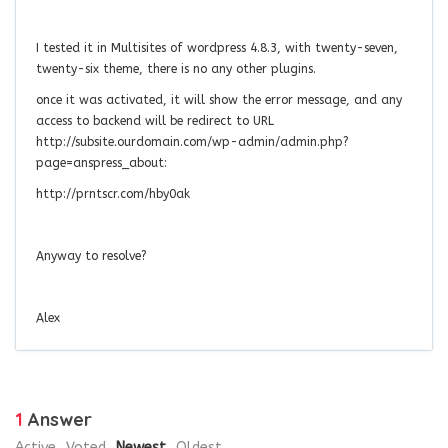
I tested it in Multisites of wordpress 4.8.3, with twenty-seven,
twenty-six theme, there is no any other plugins.
once it was activated, it will show the error message, and any
access to backend will be redirect to URL
http://subsite.ourdomain.com/wp-admin/admin.php?
page=anspress_about:
http://prntscr.com/hby0ak
Anyway to resolve?
Alex
1
Answer
Active
Voted
Newest
Oldest