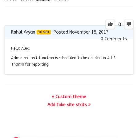
0
Rahul Aryan
Posted November 18, 2017
30.96K
0
Comments
Hello Alex,
Admin redirect function is scheduled to be deleted in 4.1.2.
Thanks for reporting.
« Custom theme
Add fake site stats »