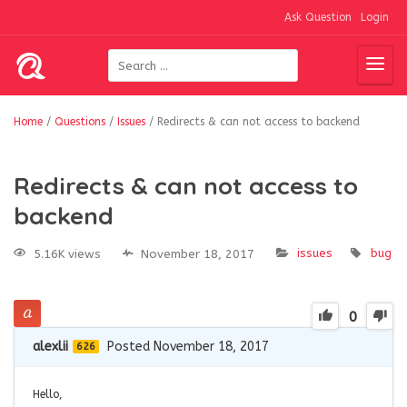
Ask Question
Login
Home
/
Questions
/
Issues
/
Redirects & can not access to backend
Redirects & can not access to
backend
issues
bug
5.16K views
November 18, 2017
0
alexlii
Posted November 18, 2017
626
Hello,