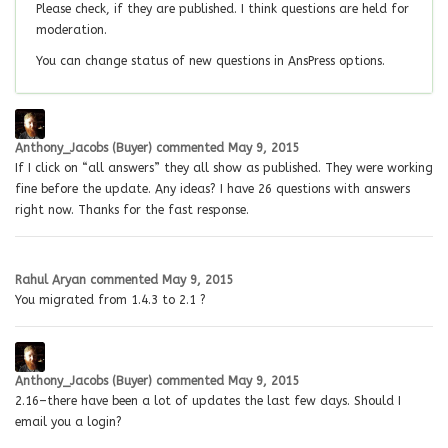
Please check, if they are published. I think questions are held for
moderation.
You can change status of new questions in AnsPress options.
Anthony_Jacobs (Buyer)
commented
May 9, 2015
If I click on “all answers” they all show as published. They were working
fine before the update. Any ideas? I have 26 questions with answers
right now. Thanks for the fast response.
Rahul Aryan
commented
May 9, 2015
You migrated from 1.4.3 to 2.1 ?
Anthony_Jacobs (Buyer)
commented
May 9, 2015
2.16–there have been a lot of updates the last few days. Should I
email you a login?