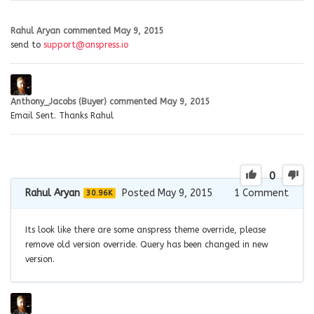
Rahul Aryan
commented
May 9, 2015
send to
support@anspress.io
Anthony_Jacobs (Buyer)
commented
May 9, 2015
Email Sent. Thanks Rahul
0
Rahul Aryan
Posted May 9, 2015
1
Comment
30.96K
Its look like there are some anspress theme override, please
remove old version override. Query has been changed in new
version.