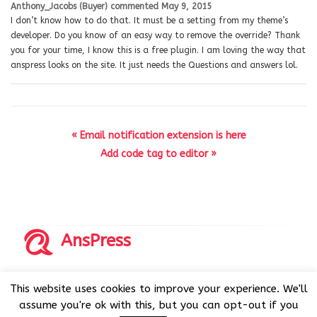
Anthony_Jacobs (Buyer)
commented
May 9, 2015
I don’t know how to do that. It must be a setting from my theme’s
developer. Do you know of an easy way to remove the override? Thank
you for your time, I know this is a free plugin. I am loving the way that
anspress looks on the site. It just needs the Questions and answers lol.
« Email notification extension is here
Add code tag to editor »
AnsPress
Copyrights © 2014-2026 All Rights Reserved by AnsPress.
This website uses cookies to improve your experience. We'll
AnsPress is an open source software licensed under GNU
assume you're ok with this, but you can opt-out if you
GPL v3