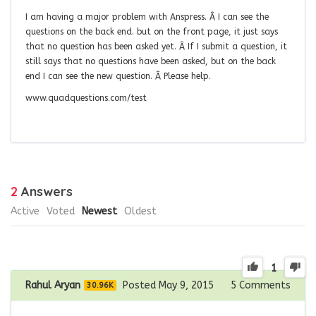
I am having a major problem with Anspress. Â I can see the
questions on the back end. but on the front page, it just says
that no question has been asked yet. Â If I submit a question, it
still says that no questions have been asked, but on the back
end I can see the new question. Â Please help.
www.quadquestions.com/test
2
Answers
Active
Voted
Newest
Oldest
1
Rahul Aryan
Posted May 9, 2015
5
Comments
30.96K