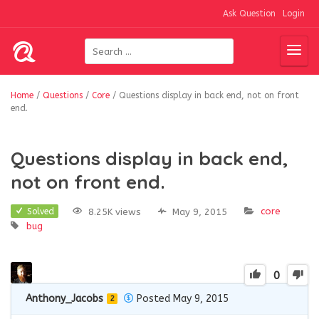
Ask Question
Login
Home
/
Questions
/
Core
/
Questions display in back end, not on front
end.
Questions display in back end,
not on front end.
core
8.25K views
May 9, 2015
Solved
bug
0
Anthony_Jacobs
Posted May 9, 2015
2