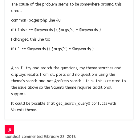
The cause of the problem seems to be somewhere around this
area…
common-pages.php line 40:
if ( false !== $keywords ) { $args[’s’] = $keywords; }
I changed this line to:
if ( ” !== $keywords ) { $args[’s’] = $keywords; }
Also if I try and search the questions, my theme searches and
displays results from all posts and no questions using the
theme’s search and not AnsPress search. I think this is related to
the issue above so the Valenti theme requires additional
support.
It could be possible that get_search_query() conflicts with
Valenti theme.
juanshaf
commented
February 22, 2018