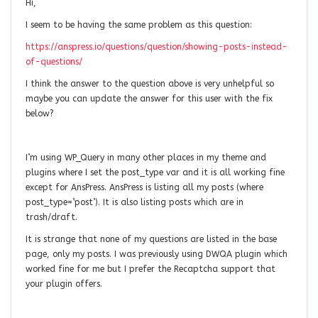
Hi,
I seem to be having the same problem as this question:
https://anspress.io/questions/question/showing-posts-instead-
of-questions/
I think the answer to the question above is very unhelpful so
maybe you can update the answer for this user with the fix
below?
I’m using WP_Query in many other places in my theme and
plugins where I set the post_type var and it is all working fine
except for AnsPress. AnsPress is listing all my posts (where
post_type=’post’). It is also listing posts which are in
trash/draft.
It is strange that none of my questions are listed in the base
page, only my posts. I was previously using DWQA plugin which
worked fine for me but I prefer the Recaptcha support that
your plugin offers.