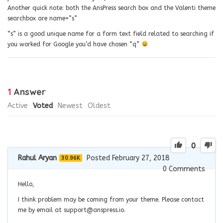
Another quick note: both the AnsPress search box and the Valenti theme
searchbox are name=”s”
“s” is a good unique name for a form text field related to searching if
you worked for Google you’d have chosen “q”
1
Answer
Active
Voted
Newest
Oldest
0
Rahul Aryan
Posted February 27, 2018
30.96K
0
Comments
Hello,
I think problem may be coming from your theme. Please contact
me by email at
support@anspress.io
.