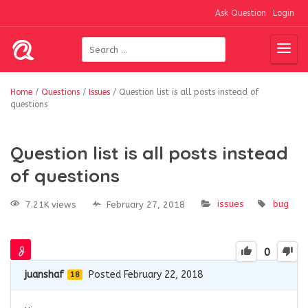
Ask Question
Login
Home
/
Questions
/
Issues
/
Question list is all posts instead of
questions
Question list is all posts instead
of questions
issues
bug
7.21K views
February 27, 2018
0
juanshaf
Posted February 22, 2018
18