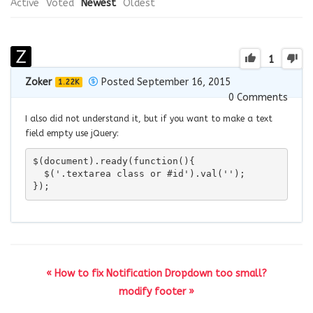
Active
Voted
Newest
Oldest
1
Zoker
Posted September 16, 2015
1.22K
0
Comments
I also did not understand it, but if you want to make a text
field empty use jQuery:
$(document).ready(function(){

  $('.textarea class or #id').val('');

});
« How to fix Notification Dropdown too small?
modify footer »