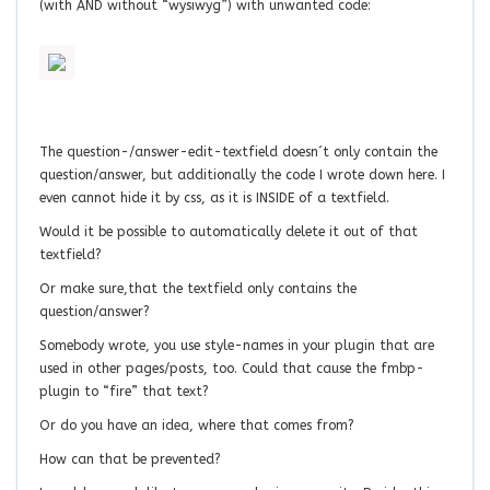
(with AND without “wysiwyg”) with unwanted code:
The question-/answer-edit-textfield doesn´t only contain the
question/answer, but additionally the code I wrote down here. I
even cannot hide it by css, as it is INSIDE of a textfield.
Would it be possible to automatically delete it out of that
textfield?
Or make sure,that the textfield only contains the
question/answer?
Somebody wrote, you use style-names in your plugin that are
used in other pages/posts, too. Could that cause the fmbp-
plugin to “fire” that text?
Or do you have an idea, where that comes from?
How can that be prevented?