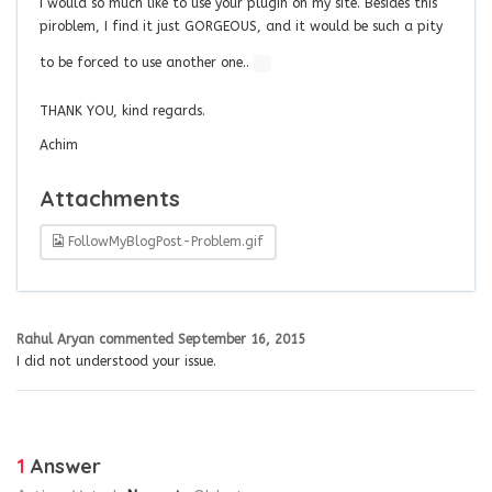
I would so much like to use your plugin on my site. Besides this
piroblem, I find it just GORGEOUS, and it would be such a pity
to be forced to use another one..
THANK YOU, kind regards.
Achim
Attachments
FollowMyBlogPost-Problem.gif
Rahul Aryan
commented
September 16, 2015
I did not understood your issue.
1
Answer