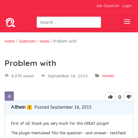
Ask Question
Login
Home
/
Questions
/
Issues
/
Problem with
Problem with
issues
6.07K views
September 16, 2015
0
A.Rhein
Posted September 16, 2015
2
First of all thank you very much for this GREAT plugin!
The plugin mentioned fills the question- and answer- textfield