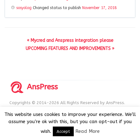
sosyolog
Changed status to publish
November 17, 2018
« Mycred and Anspress integration please
UPCOMING FEATURES AND IMPROVEMENTS »
AnsPress
Copyrights © 2014-2026 All Rights Reserved by AnsPress.
AnsPress is an open source software licensed under GNU
This website uses cookies to improve your experience. We'll
GPL v3
assume you're ok with this, but you can opt-out if you
wish.
Read More
Accept