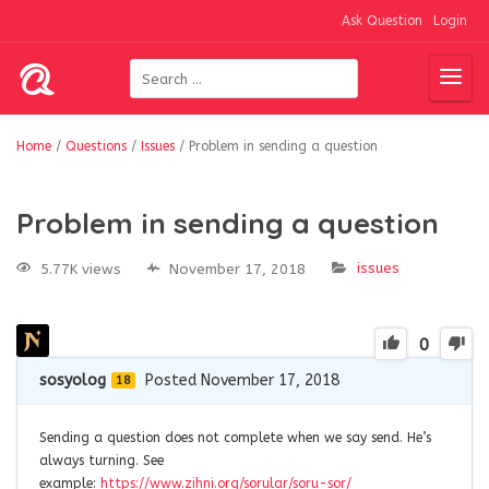
Ask Question
Login
Home
/
Questions
/
Issues
/
Problem in sending a question
Problem in sending a question
issues
5.77K views
November 17, 2018
0
sosyolog
Posted November 17, 2018
18
Sending a question does not complete when we say send. He’s
always turning. See
example:
https://www.zihni.org/sorular/soru-sor/