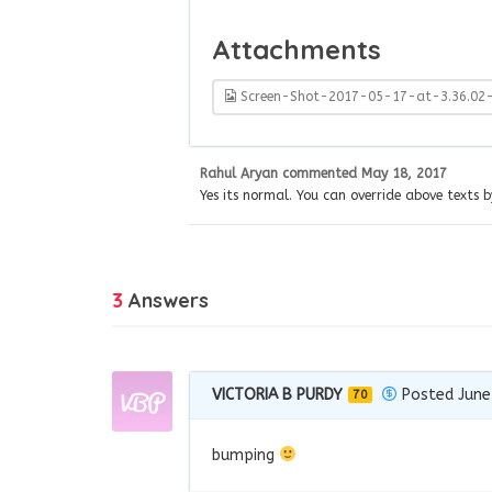
Attachments
Screen-Shot-2017-05-17-at-3.36.02
Rahul Aryan
commented
May 18, 2017
Yes its normal. You can override above texts b
3
Answers
VICTORIA B PURDY
Posted June
70
bumping