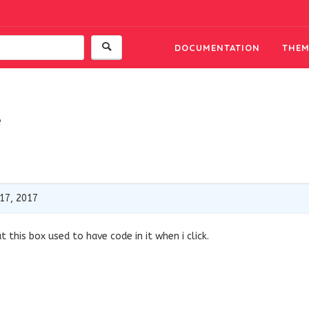
DOCUMENTATION
THEM
e
17, 2017
 this box used to have code in it when i click.