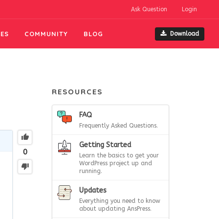
Ask Question
Login
ES
COMMUNITY
BLOG
Download
RESOURCES
FAQ
Frequently Asked Questions.
Getting Started
0
Learn the basics to get your
WordPress project up and
running.
Updates
Everything you need to know
about updating AnsPress.