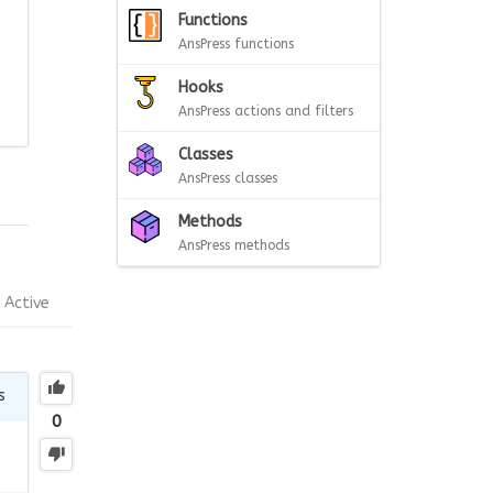
Functions
AnsPress functions
Hooks
AnsPress actions and filters
Classes
AnsPress classes
Methods
AnsPress methods
Active
s
0