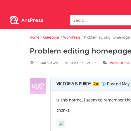
AnsPress
Home
/
Questions
/
WordPress
/
Problem editing homepage
Problem editing homepag
wordpress
9.54K views
June 19, 2017
VICTORIA B PURDY
Posted May 
70
is this normal i seem to remember that
thanks!