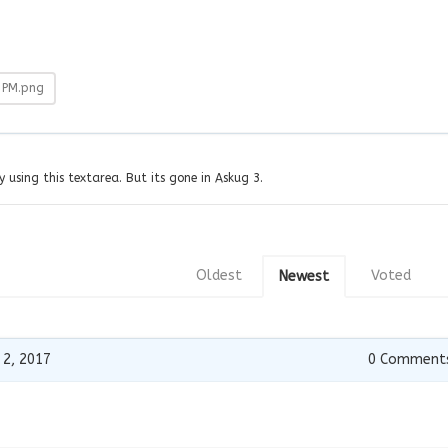
-PM.png
y using this textarea. But its gone in Askug 3.
Oldest
Voted
Newest
 2, 2017
0
Comment