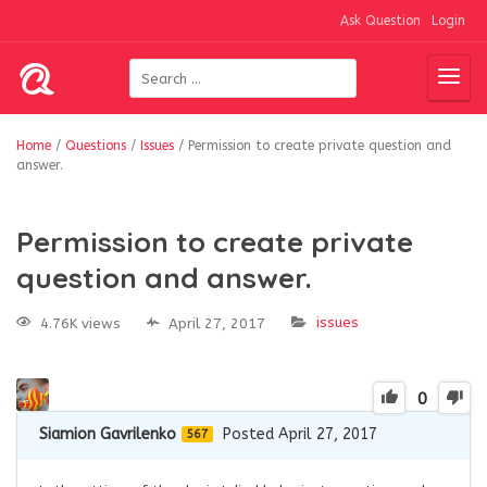
Ask Question
Login
Home
/
Questions
/
Issues
/
Permission to create private question and
answer.
Permission to create private
question and answer.
issues
4.76K views
April 27, 2017
0
Siamion Gavrilenko
Posted April 27, 2017
567