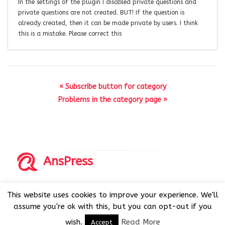
In the settings of the plugin I disabled private questions and
private questions are not created. BUT! If the question is
already created, then it can be made private by users. I think
this is a mistake. Please correct this
« Subscribe button for category
Problems in the category page »
AnsPress
Copyrights © 2014-2026 All Rights Reserved by AnsPress.
This website uses cookies to improve your experience. We'll
AnsPress is an open source software licensed under GNU
assume you're ok with this, but you can opt-out if you
GPL v3
wish.
Read More
Accept