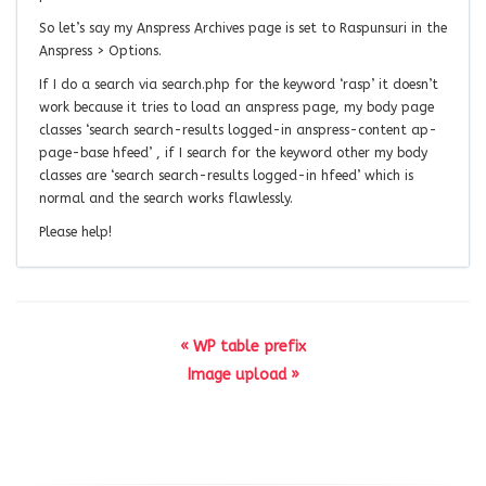
So let’s say my Anspress Archives page is set to Raspunsuri in the
Anspress > Options.
If I do a search via search.php for the keyword ‘rasp’ it doesn’t
work because it tries to load an anspress page, my body page
classes ‘search search-results logged-in anspress-content ap-
page-base hfeed’ , if I search for the keyword other my body
classes are ‘search search-results logged-in hfeed’ which is
normal and the search works flawlessly.
Please help!
« WP table prefix
Image upload »