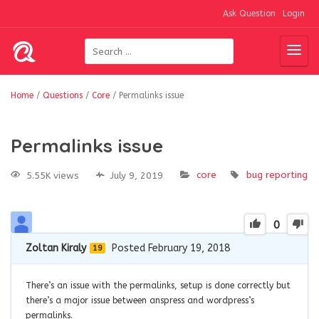
Ask Question
Login
Home
/
Questions
/
Core
/
Permalinks issue
Permalinks issue
core
bug
reporting
5.55K views
July 9, 2019
0
Zoltan Kiraly
Posted February 19, 2018
19
There’s an issue with the permalinks, setup is done correctly but
there’s a major issue between anspress and wordpress’s
permalinks.