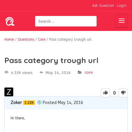
Ask Question
Login
Home
/
Questions
/
Core
/
Pass category trough url
Pass category trough url
core
4.53K views
May 14, 2016
0
Zoker
Posted May 14, 2016
1.22K
Hi there,