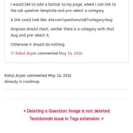
I would like to add a button to my page, where I can link to
the ask question template and pre-select a category.
A link could look like: site.com/questions/ask?category=bug
Anspress should check, wether there is a category with that
slug and pre-select it.
Otherwise it should do nothing.
Rahul Aryan
commented
May 14, 2016
Rahul Aryan
commented
May 14, 2016
Already in roadmap.
« Deleting a Question: Image is not deleted
Textdomain issue in Tags extension. »