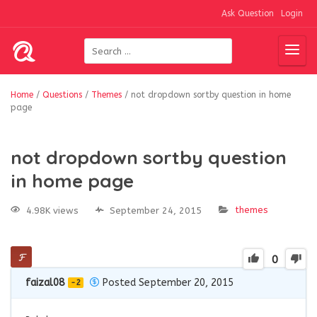
Ask Question
Login
Home
/
Questions
/
Themes
/
not dropdown sortby question in home
page
not dropdown sortby question
in home page
themes
4.98K views
September 24, 2015
0
faizal08
Posted September 20, 2015
-2