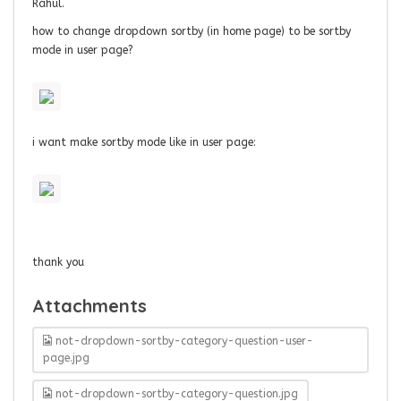
Rahul.
how to change dropdown sortby (in home page) to be sortby
mode in user page?
i want make sortby mode like in user page:
thank you
Attachments
not-dropdown-sortby-category-question-user-
page.jpg
not-dropdown-sortby-category-question.jpg