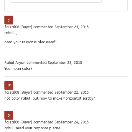
faizal08 (Buyer)
commented
September 21, 2015
rahull,,
need your response pleaseeee!!!!
Rahul Aryan
commented
September 22, 2015
You mean color?
faizal08 (Buyer)
commented
September 22, 2015
not color rahul, but how to make horizontal sortby?
faizal08 (Buyer)
commented
September 24, 2015
rahul, need your response please