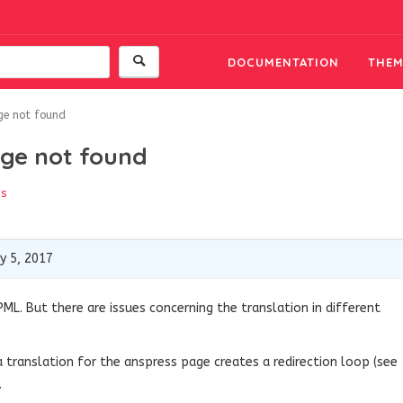
DOCUMENTATION
THEM
ge not found
ge not found
ss
y 5, 2017
ML. But there are issues concerning the translation in different
 a translation for the anspress page creates a redirection loop (see
.