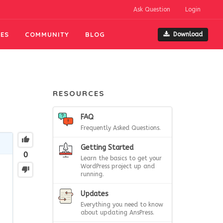
Ask Question
Login
ES
COMMUNITY
BLOG
Download
RESOURCES
FAQ
Frequently Asked Questions.
Getting Started
0
Learn the basics to get your
WordPress project up and
running.
Updates
Everything you need to know
about updating AnsPress.