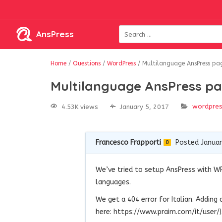
AnsPress
Home
/
Questions
/
WordPress
/
Multilanguage AnsPress pa
Multilanguage AnsPress pa
wordpre
4.53K views
January 5, 2017
Francesco Frapporti
Posted Januar
0
We’ve tried to setup AnsPress with WP
languages.
We get a 404 error for Italian. Adding
here: https://www.praim.com/it/user/)