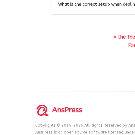
What is the correct setup when dealin
« the th
Fo
AnsPress
Copyrights © 2014-2026 All Rights Reserved by Ans
AnsPress is an open source software licensed unde