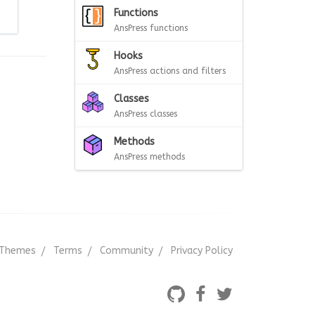
Functions
AnsPress functions
Hooks
AnsPress actions and filters
Classes
AnsPress classes
Methods
AnsPress methods
Themes
Terms
Community
Privacy Policy