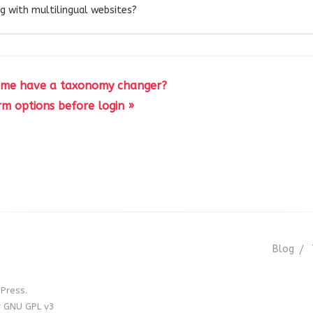
g with multilingual websites?
eme have a taxonomy changer?
rm options before login »
Blog
Press.
r GNU GPL v3