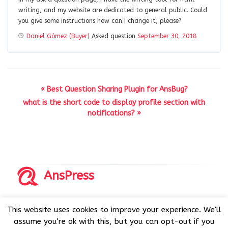
writing, and my website are dedicated to general public. Could
you give some instructions how can I change it, please?
Daniel Gómez (Buyer)
Asked question
September 30, 2018
« Best Question Sharing Plugin for AnsBug?
what is the short code to display profile section with
notifications? »
AnsPress
Copyrights © 2014-2026 All Rights Reserved by AnsPress.
This website uses cookies to improve your experience. We'll
AnsPress is an open source software licensed under GNU
assume you're ok with this, but you can opt-out if you
GPL v3