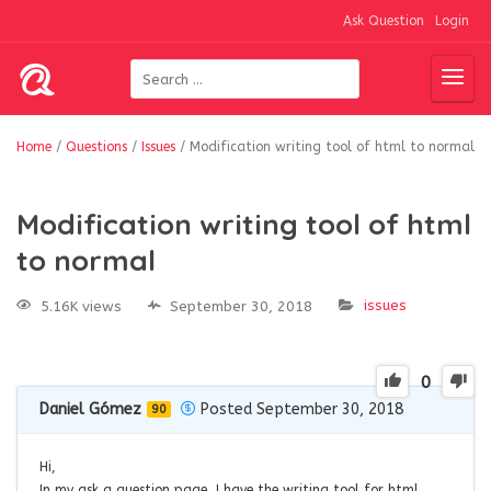
Ask Question
Login
Home
/
Questions
/
Issues
/
Modification writing tool of html to normal
Modification writing tool of html
to normal
issues
5.16K views
September 30, 2018
0
Daniel Gómez
Posted September 30, 2018
90
Hi,
In my ask a question page, I have the writing tool for html