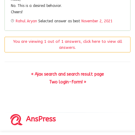
No. This is a desired behavior.
Cheers!
Rahul Aryan
Selected answer as best
November 2, 2021
You are viewing 1 out of 1 answers, click here to view all
answers.
« Ajax search and search result page
Two login-form! »
AnsPress
Copyrights © 2014-2026 All Rights Reserved by AnsPress.