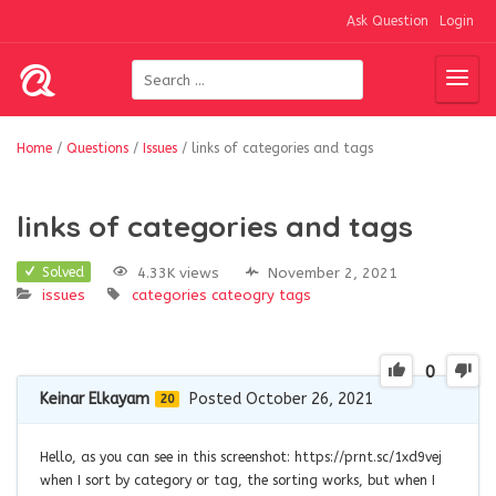
Ask Question
Login
Home
/
Questions
/
Issues
/
links of categories and tags
links of categories and tags
4.33K views
November 2, 2021
Solved
issues
categories
cateogry
tags
0
Keinar Elkayam
Posted October 26, 2021
20
Hello, as you can see in this screenshot: https://prnt.sc/1xd9vej
when I sort by category or tag, the sorting works, but when I