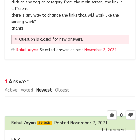
click on the tag or category from the main screen, the link is
different,
there is any way to change the links that will work like the
sorting work?
thanks
Question is closed for new answers.
Rahul Aryan
Selected answer as best
November 2, 2021
1
Answer
Active
Voted
Newest
Oldest
0
Rahul Aryan
Posted November 2, 2021
30.96K
0
Comments
Hello,