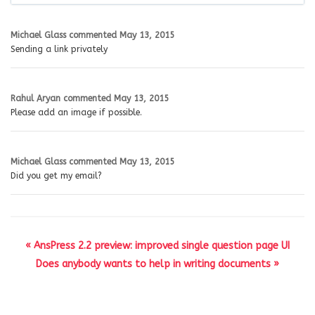
Michael Glass
commented
May 13, 2015
Sending a link privately
Rahul Aryan
commented
May 13, 2015
Please add an image if possible.
Michael Glass
commented
May 13, 2015
Did you get my email?
« AnsPress 2.2 preview: improved single question page UI
Does anybody wants to help in writing documents »