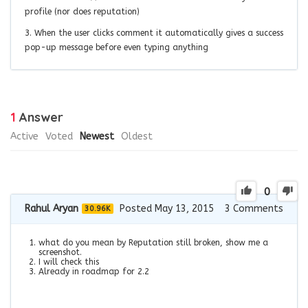
profile (nor does reputation)
3. When the user clicks comment it automatically gives a success
pop-up message before even typing anything
1
Answer
Active
Voted
Newest
Oldest
0
Rahul Aryan
Posted May 13, 2015
3
Comments
30.96K
what do you mean by Reputation still broken, show me a
screenshot.
I will check this
Already in roadmap for 2.2