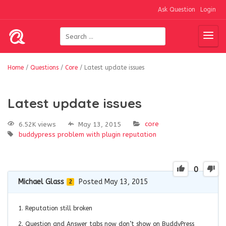
Ask Question
Login
Home
/
Questions
/
Core
/
Latest update issues
Latest update issues
core
6.52K views
May 13, 2015
buddypress
problem with plugin
reputation
0
Michael Glass
Posted May 13, 2015
2
1. Reputation still broken
2. Question and Answer tabs now don’t show on BuddyPress