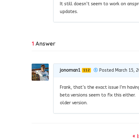
It still doesn’t seem to work on ans
updates.
1
Answer
jonoman1
Posted March 15, 
112
Frank, that’s the exact issue I’m havi
beta versions seem to fix this either.
older version.
« 