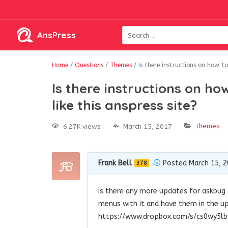
AnsPress
Home
/
Questions
/
Themes
/
Is there instructions on how t
Is there instructions on h
like this anspress site?
themes
6.27K views
March 15, 2017
Frank Bell
Posted March 15, 
378
Is there any more updates for askbug
menus with it and have them in the upp
https://www.dropbox.com/s/cs0wy5l