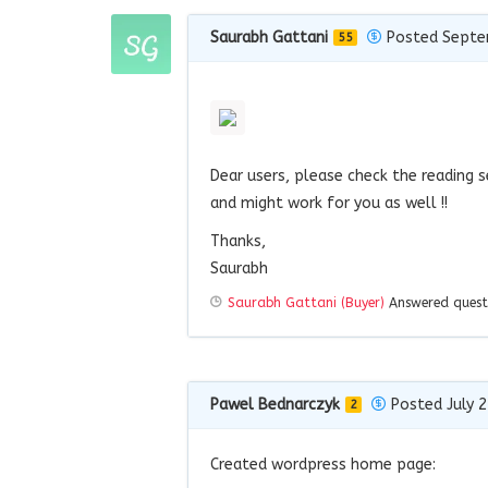
Saurabh Gattani
Posted Septe
55
Dear users, please check the reading s
and might work for you as well !!
Thanks,
Saurabh
Saurabh Gattani (Buyer)
Answered ques
Pawel Bednarczyk
Posted July 2
2
Created wordpress home page: