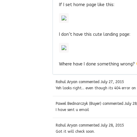
If I set home page like this:
I don’t have this cute landing page:
Where have I done something wrong?
Rahul Aryan
commented
July 27, 2015
Yeh looks right… even though its 404 error on
Pawel Bednarczyk (Buyer)
commented
July 28
I have sent u email
Rahul Aryan
commented
July 28, 2015
Got it will check soon.