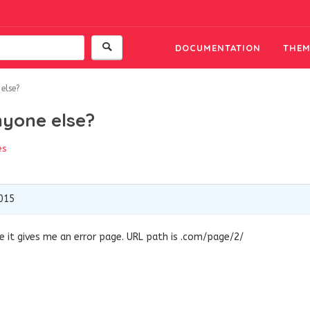
DOCUMENTATION
THEM
else?
nyone else?
es
2015
e it gives me an error page. URL path is .com/page/2/