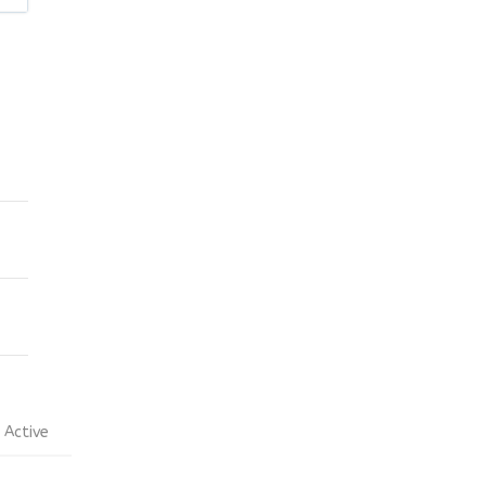
Active