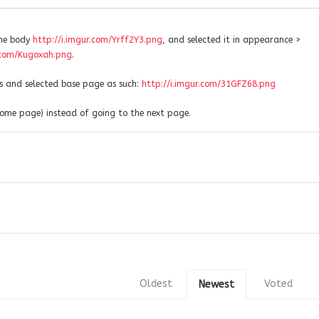
the body
http://i.imgur.com/Yrff2Y3.png
, and selected it in appearance >
r.com/Kugoxah.png
.
 and selected base page as such:
http://i.imgur.com/31GFZ68.png
 home page) instead of going to the next page.
Oldest
Voted
Newest