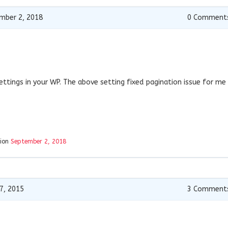
mber 2, 2018
0
Comment
ettings in your WP. The above setting fixed pagination issue for me
tion
September 2, 2018
7, 2015
3
Comment