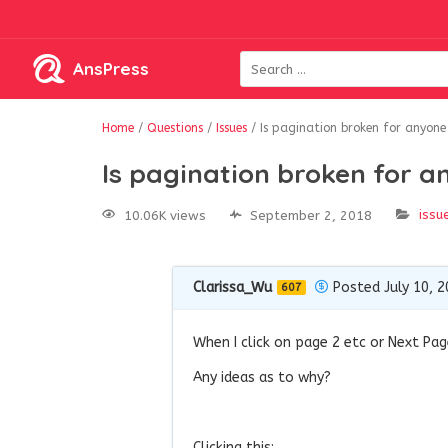
AnsPress
Home
/
Questions
/
Issues
/
Is pagination broken for anyone 
Is pagination broken for a
issu
10.06K views
September 2, 2018
Clarissa_Wu
Posted July 10, 
607
When I click on page 2 etc or Next Pag
Any ideas as to why?
Clicking this: