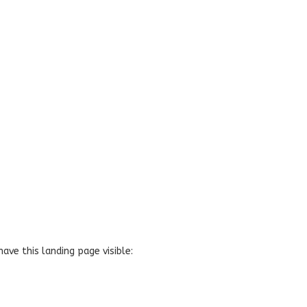
have this landing page visible: