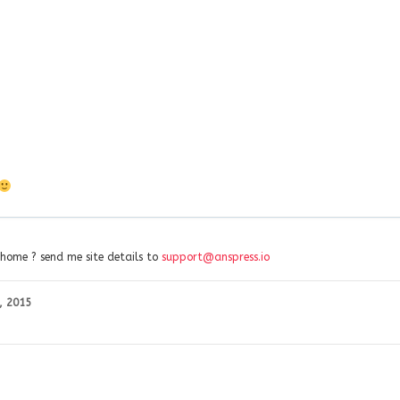
 home ? send me site details to
support@anspress.io
, 2015