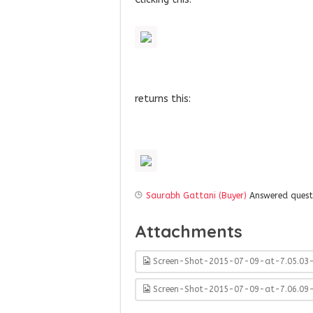
returns this:
Saurabh Gattani (Buyer)
Answered ques
Attachments
Screen-Shot-2015-07-09-at-7.05.03
Screen-Shot-2015-07-09-at-7.06.09