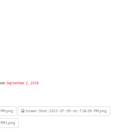
tion
September 2, 2018
-PM.png
Screen-Shot-2015-07-09-at-7.06.09-PM.png
-PM1.png