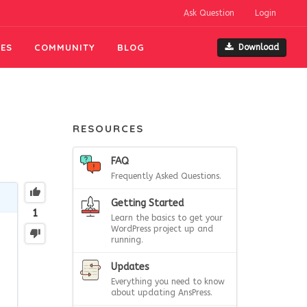
Ask Question
Login
ES
COMMUNITY
BLOG
Download
RESOURCES
FAQ
Frequently Asked Questions.
Getting Started
1
Learn the basics to get your
WordPress project up and
running.
Updates
Everything you need to know
about updating AnsPress.