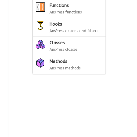
Functions
AnsPress functions
Hooks
AnsPress actions and filters
Classes
AnsPress classes
Methods
AnsPress methods