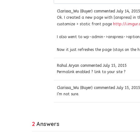
Clarissa_Wu (Buyer)
commented
July 14, 2015
Ok. I created a new page with [anspress] in 
customize > static front page
http://i.imgu
I also went to wp-admin->anspress->options
Now it just refreshes the page (stays on the
Rahul Aryan
commented
July 15, 2015
Permalink enabled ? link to your site ?
Clarissa_Wu (Buyer)
commented
July 15, 2015
I’m not sure.
2
Answers