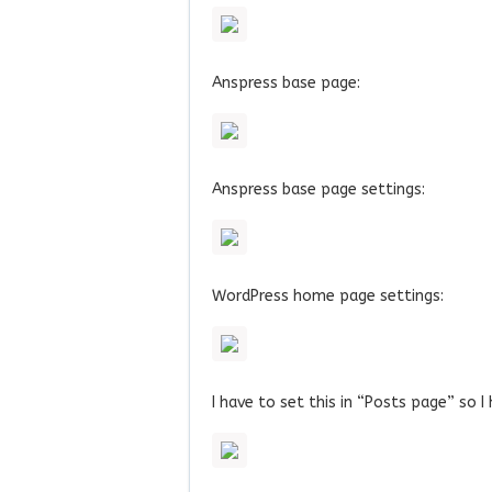
Anspress base page:
Anspress base page settings:
WordPress home page settings:
I have to set this in “Posts page” so I 