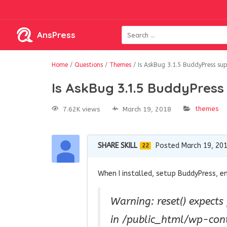
AnsPress
Home
/
Questions
/
Themes
/
Is AskBug 3.1.5 BuddyPress su
Is AskBug 3.1.5 BuddyPres
themes
7.62K views
March 19, 2018
SHARE SKILL
Posted March 19, 20
22
When I installed, setup BuddyPress, e
Warning: reset() expects
in /public_html/wp-con