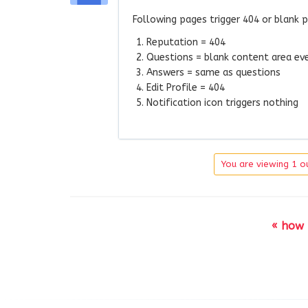
Following pages trigger 404 or blank 
Reputation = 404
Questions = blank content area eve
Answers = same as questions
Edit Profile = 404
Notification icon triggers nothing
You are viewing 1 ou
« how 