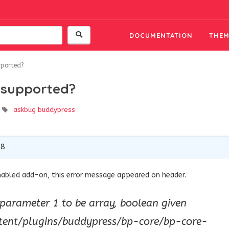
DOCUMENTATION
THEM
pported?
s supported?
askbug
buddypress
18
nabled add-on, this error message appeared on header.
 parameter 1 to be array, boolean given
tent/plugins/buddypress/bp-core/bp-core-