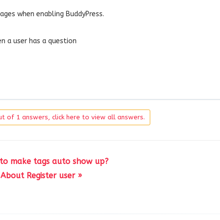
pages when enabling BuddyPress.
n a user has a question
t of 1 answers, click here to view all answers.
to make tags auto show up?
About Register user »