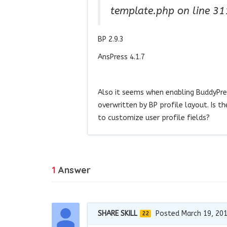
template.php on line 31
BP 2.9.3
AnsPress 4.1.7
Also it seems when enabling BuddyPres
overwritten by BP profile layout. Is 
to customize user profile fields?
1
Answer
SHARE SKILL
Posted March 19, 20
22