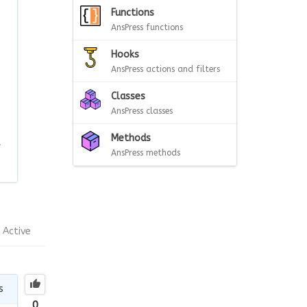
Functions
AnsPress functions
Hooks
AnsPress actions and filters
Classes
AnsPress classes
Methods
t
AnsPress methods
Active
s
0