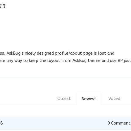
13
s, AskBug’s nicely designed profile/about page is lost and
there any way to keep the layout from AskBug theme and use BP jus
Oldest
Voted
Newest
18
0
Comment