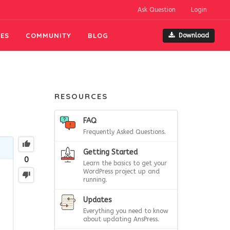
Ask Question
Login
ES
COMMUNITY
BLOG
Download
RESOURCES
FAQ
Frequently Asked Questions.
Getting Started
0
Learn the basics to get your
WordPress project up and
running.
Updates
Everything you need to know
about updating AnsPress.