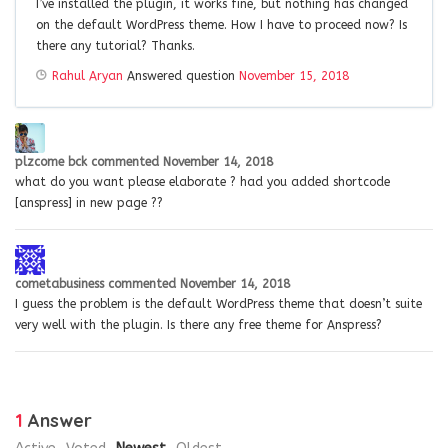
I’ve installed the plugin, it works fine, but nothing has changed
on the default WordPress theme. How I have to proceed now? Is
there any tutorial? Thanks.
Rahul Aryan
Answered question
November 15, 2018
plzcome bck
commented
November 14, 2018
what do you want please elaborate ? had you added shortcode
[anspress] in new page ??
cometabusiness
commented
November 14, 2018
I guess the problem is the default WordPress theme that doesn’t suite
very well with the plugin. Is there any free theme for Anspress?
1
Answer