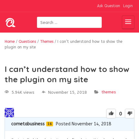
Ask Question
Login
Home
/
Questions
/
Themes
/
I can’t understand how to show the
plugin on my site
I can’t understand how to show
the plugin on my site
themes
5.94K views
November 15, 2018
0
cometabusiness
Posted November 14, 2018
16