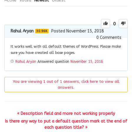
Active
Voted
Newest
Oldest
0
Rahul Aryan
Posted November 15, 2018
30.96K
0
Comments
It works well with all default themes of WordPress. Please make
sure you have created all base pages.
Rahul Aryan
Answered question
November 15, 2018
You are viewing 1 out of 1 answers, click here to view all
answers.
« Description field and more not working properly
Is there any way to put a default question mark at the end of
each question title? »