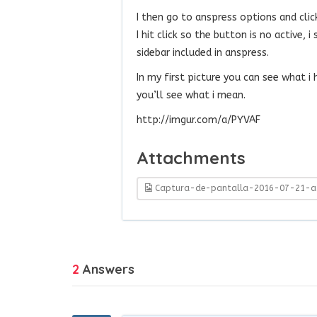
I then go to anspress options and clic
I hit click so the button is no active, 
sidebar included in anspress.
In my first picture you can see what i
you’ll see what i mean.
http://imgur.com/a/PYVAF
Attachments
Captura-de-pantalla-2016-07-21-a-
2
Answers