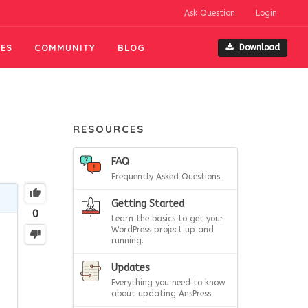
Ask Question
Login
ES
COMMUNITY
BLOG
Download
RESOURCES
FAQ
Frequently Asked Questions.
Getting Started
0
Learn the basics to get your
WordPress project up and
running.
Updates
Everything you need to know
about updating AnsPress.