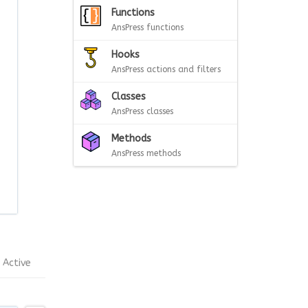
Functions
AnsPress functions
Hooks
AnsPress actions and filters
Classes
AnsPress classes
Methods
AnsPress methods
Active