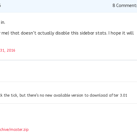
6
8
Comment
in.
 me) that doesn’t actually disable this sidebar stats. I hope it will
 31, 2016
ck the tick, but there’s no new available version to download after 3.01
chive/master.zip