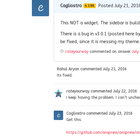
Cagliostro
Posted July 21, 201
4.19K
This NOT a widget. The sidebar is build 
There is a bug in v3.0.1 (posted here by
be fixed, since it is messing my theme.
rateyourway
commented on answer
July
Rahul Aryan
commented
July 21, 2016
Its fixed.
rateyourway
commented
July 22, 2016
I keep having the problem. I can’t unche
Cagliostro
commented
July 23, 2016
Get this:
https://github.com/anspress/anspress/ar