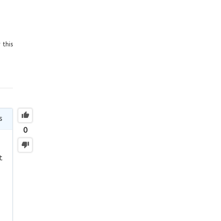
 this
s
0
t