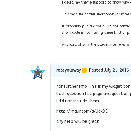
I asked my theme support to know why an
“It’s because of this shortcode: [anspress
It probably put a close div in the conten
short code is not having these kind of p
Any idea of why the plugin interferes wi
rateyourway
Posted July 21, 2016
0
for further info. This is my widget con
both question list page and question 
i did not include them.
http://imgur.com/a/UqxDC
any help will be great!