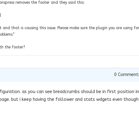
spress removes the footer and they said this:
]
t and that is causing this issue. Please make sure the plugin you are using for
roblems.”
th the footer?
0
Comment
figuration. as you can see breadcrumbs should be in first position in
page. but i keep having the follower and stats wdgets even though