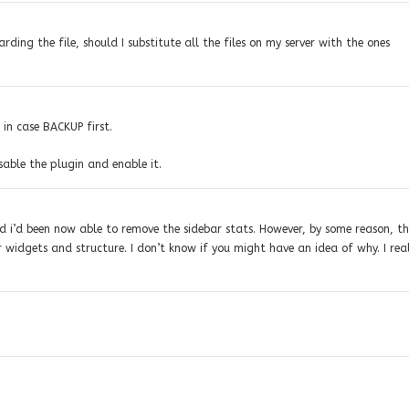
rding the file, should I substitute all the files on my server with the ones
t in case BACKUP first.
sable the plugin and enable it.
nd i’d been now able to remove the sidebar stats. However, by some reason, t
r widgets and structure. I don’t know if you might have an idea of why. I rea