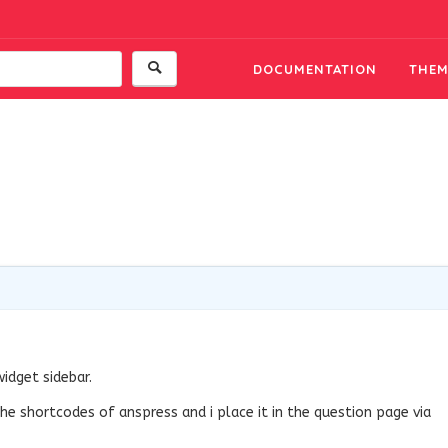
DOCUMENTATION
THEM
widget sidebar.
he shortcodes of anspress and i place it in the question page via