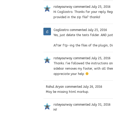
rateyourway
commented
July 25, 2016
Hi Cagliostro. Thanks for your reply. Rega
provided in the zip file? thanks!
Cagliostro
commented
July 25, 2016
Yes, just delete the tests folder. AND jus
After ftp-ing the files of the plugin, Di
rateyourway
commented
July 25, 2016
Thanks. I’ve followed the instructions a
sidebar removes my footer, with all thei
appreciate your help
Rahul Aryan
commented
July 26, 2016
May be missing html markup.
rateyourway
commented
July 31, 2016
Hi!