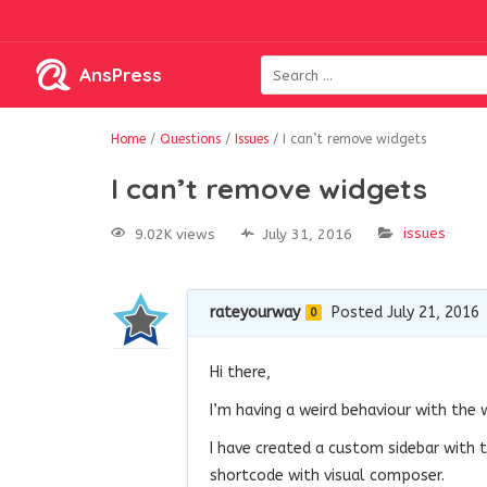
AnsPress
Home
/
Questions
/
Issues
/
I can’t remove widgets
I can’t remove widgets
issues
9.02K views
July 31, 2016
rateyourway
Posted July 21, 2016
0
Hi there,
I’m having a weird behaviour with the 
I have created a custom sidebar with t
shortcode with visual composer.