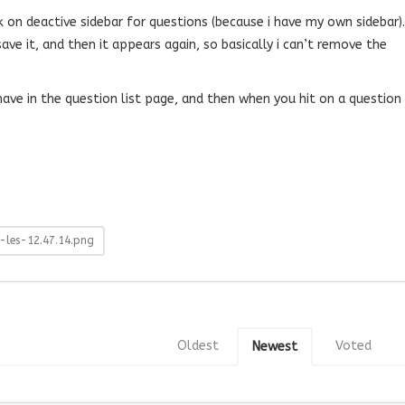
k on deactive sidebar for questions (because i have my own sidebar).
i save it, and then it appears again, so basically i can’t remove the
 have in the question list page, and then when you hit on a question
les-12.47.14.png
Oldest
Voted
Newest