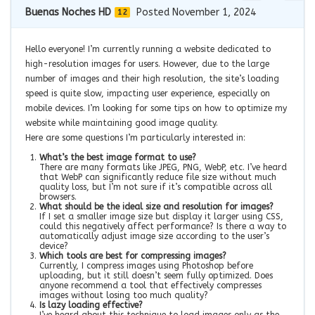
Buenas Noches HD
Posted November 1, 2024
12
Hello everyone! I’m currently running a website dedicated to
high-resolution images for users. However, due to the large
number of images and their high resolution, the site’s loading
speed is quite slow, impacting user experience, especially on
mobile devices. I’m looking for some tips on how to optimize my
website while maintaining good image quality.
Here are some questions I’m particularly interested in:
What’s the best image format to use?
There are many formats like JPEG, PNG, WebP, etc. I’ve heard
that WebP can significantly reduce file size without much
quality loss, but I’m not sure if it’s compatible across all
browsers.
What should be the ideal size and resolution for images?
If I set a smaller image size but display it larger using CSS,
could this negatively affect performance? Is there a way to
automatically adjust image size according to the user’s
device?
Which tools are best for compressing images?
Currently, I compress images using Photoshop before
uploading, but it still doesn’t seem fully optimized. Does
anyone recommend a tool that effectively compresses
images without losing too much quality?
Is lazy loading effective?
I’ve heard about this technique to load images only as the