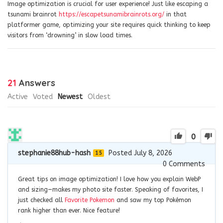
Image optimization is crucial for user experience! Just like escaping a
tsunami brainrot
https://escapetsunamibrainrots.org/
in that
platformer game, optimizing your site requires quick thinking to keep
visitors from ‘drowning’ in slow load times.
21
Answers
Active
Voted
Newest
Oldest
0
stephanie88hub-hash
Posted July 8, 2026
15
0
Comments
Great tips on image optimization! I love how you explain WebP
and sizing—makes my photo site faster. Speaking of favorites, I
just checked all
Favorite Pokemon
and saw my top Pokémon
rank higher than ever. Nice feature!