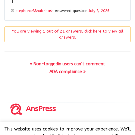
|
stephanie88hub-hash
Answered question
July 8, 2026
You are viewing 1 out of 21 answers, click here to view all
answers.
« Non-loggedin users can’t comment
ADA compliance »
AnsPress
Copyrights © 2014-2026 All Rights Reserved by AnsPress.
This website uses cookies to improve your experience. We'll
AnsPress is an open source software licensed under GNU