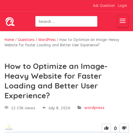
Ask Question
Login
Home
/
Questions
/
WordPress
/
How to Optimize an Image-Heavy
Website for Faster Loading and Better User Experience?
How to Optimize an Image-
Heavy Website for Faster
Loading and Better User
Experience?
wordpress
12.15K views
July 8, 2026
0