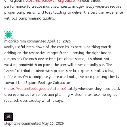
Unforgiven
https://incrediboxunforgiven.com/
needs smooth
performance to create music seamlessly, image-heavy websites require
proper compression and lazy loading to deliver the best user experience
without compromising quality.
midoriko mm
commented
April 16, 2026
Really useful breakdown of the core issues here. One thing worth
adding on the responsive images front — serving the right image
dimensions for each device isn’t just about speed, it’s about not
wasting bandwidth on pixels the user will never actually see. The
`srcset` attribute paired with proper size breakpoints makes a huge
difference. On a completely unrelated note, I’ve been pointing clients
toward the [Square Footage Calculator]
(
https://squarefootagecalculator.cc/
) lately whenever they need quick
area estimates for renovation planning — clean interface, no signup
required, does exactly what it says.
stephanie
commented
May 15, 2026