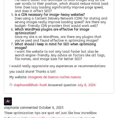
user scrolls to their position, which should reduce initial load
time. Does lazy loading significantly improve page speed,
and does it affect SEO?
Is a CDN necessary for image-heavy websites?
Does using a Content Delivery Network (CDN) for storing and
serving images really improve loading speed? Are there any
budget-friendly CDN providers that would work well?
Which WordPress plugins are effective for image
optimization?
Since my site is on WordPress, are there any plugins that
you’ve used and found effective in optimizing images?
What should I keep in mind for SEO when optimizing
images?
I want the website to not only load faster but also be
search engine-friendly. Any advice on factors like alt tags,
file names, and image sizes for better SEO?
I would really appreciate any experiences or recommendations
you could share! Thanks a lot!
My website:
imagenes de buenas noches nuevas
stephanie88hub-hash
Answered question
July 8, 2026
stephanie
commented
October 6, 2025
These optimization tips are spot on! Just like how Incredibox