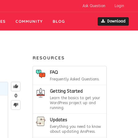
Ask Question
Login
ES
COMMUNITY
BLOG
Download
RESOURCES
FAQ
Frequently Asked Questions.
Getting Started
0
Learn the basics to get your
WordPress project up and
running.
Updates
.
Everything you need to know
about updating AnsPress.