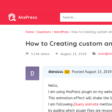
AnsPress
Home
/
Questions
/
WordPress
/
How to Creating custom ani
How to Creating custom an
wordpre
5.24K views
August 13, 2019
diana444
Posted August 13, 2019
12
Hello,
I am using AnsPress plugin on my webs
This animation effect will shake the
I am following
jQuery animate
method 
by guiding which plugin files are respon