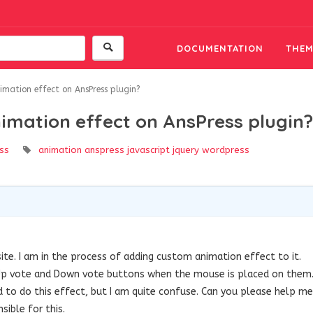
DOCUMENTATION
THEM
mation effect on AnsPress plugin?
imation effect on AnsPress plugin?
ss
animation
anspress
javascript
jquery
wordpress
ite. I am in the process of adding custom animation effect to it.
 Up vote and Down vote buttons when the mouse is placed on them
to do this effect, but I am quite confuse. Can you please help me
sible for this.