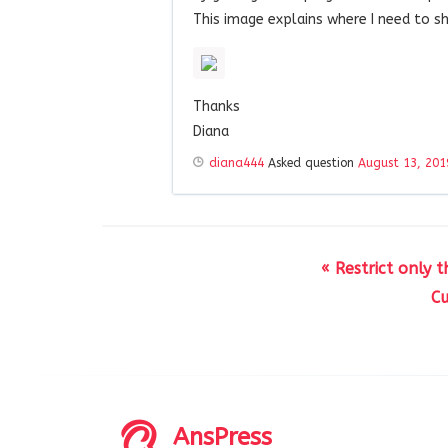
This image explains where I need to s
Thanks
Diana
diana444
Asked question
August 13, 201
« Restrict only
Cu
AnsPress