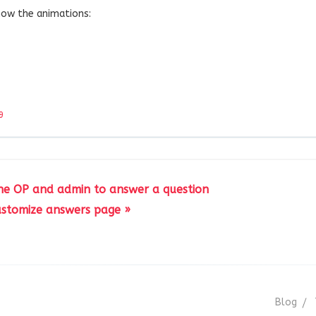
how the animations:
9
 the OP and admin to answer a question
stomize answers page »
Blog