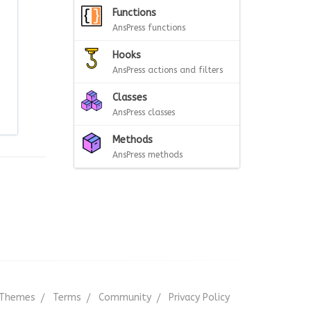
Functions
AnsPress functions
Hooks
AnsPress actions and filters
Classes
AnsPress classes
Methods
AnsPress methods
Themes
Terms
Community
Privacy Policy