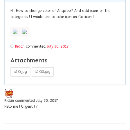
Hi, How to change color of Anspress? And add icons on the
categories ! I would like to take icon on flaticon !
Ridan
commented
July 30, 2017
Attachments
Q.jpg
QS.jpg
Ridan
commented
July 30, 2017
Help me ! Urgent ! ?