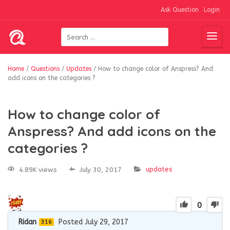
Ask Question
Login
Home
/
Questions
/
Updates
/
How to change color of Anspress? And
add icons on the categories ?
How to change color of
Anspress? And add icons on the
categories ?
updates
4.89K views
July 30, 2017
0
Ridan
Posted July 29, 2017
316