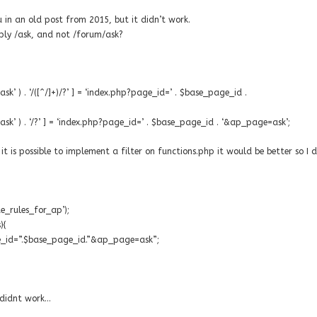
ou in an old post from 2015, but it didn’t work.
ply /ask, and not /forum/ask?
k’ ) . ‘/([^/]+)/?’ ] = ‘index.php?page_id=’ . $base_page_id .
sk’ ) . ‘/?’ ] = ‘index.php?page_id=’ . $base_page_id . ‘&ap_page=ask’;
t is possible to implement a filter on functions.php it would be better so I 
te_rules_for_ap’);
){
age_id=”.$base_page_id.”&ap_page=ask”;
t didnt work…