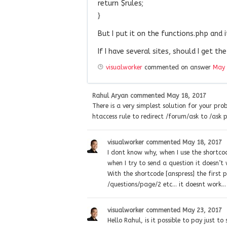
return $rules;
}
But I put it on the functions.php and 
If I have several sites, should I get th
visualworker
commented on answer
May 
Rahul Aryan
commented
May 18, 2017
There is a very simplest solution for your pr
htaccess rule to redirect /forum/ask to /ask 
visualworker
commented
May 18, 2017
I dont know why, when I use the shortcod
when I try to send a question it doesn’t 
With the shortcode [anspress] the first 
/questions/page/2 etc… it doesnt work…
visualworker
commented
May 23, 2017
Hello Rahul, is it possible to pay just to 