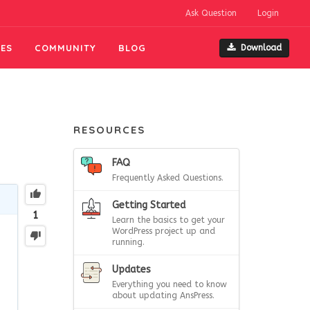
Ask Question
Login
ES
COMMUNITY
BLOG
Download
RESOURCES
FAQ
Frequently Asked Questions.
Getting Started
1
Learn the basics to get your
WordPress project up and
running.
Updates
Everything you need to know
about updating AnsPress.