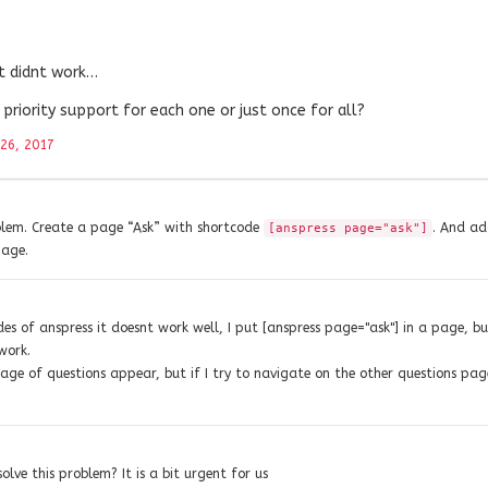
it didnt work…
e priority support for each one or just once for all?
26, 2017
oblem. Create a page “Ask” with shortcode
. And ad
[anspress page="ask"]
page.
es of anspress it doesnt work well, I put [anspress page="ask"] in a page, b
work.
page of questions appear, but if I try to navigate on the other questions pag
solve this problem? It is a bit urgent for us