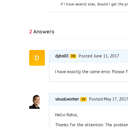
If I have several sites, should I get the 
2
Answers
dyba03
Posted June 11, 2017
38
I have exactly the same error. Please f
visualworker
Posted May 17, 201
24
Hello Rahul,
Thanks for the attention. The problem