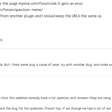
 the page mysite.com/forum/ask it gets an error.
orum/forum/question-name/
g from another plugin and I should keep the URLS the same as
s.
e. But I think same slug is cause of issue. try with another slug. and make su
s that this websites already have a lot question and answers (they are using
nd the slug for the questions /forum too, if we change we lose a lot of our