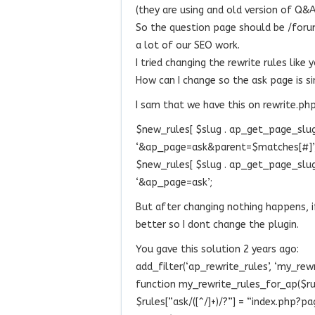
(they are using and old version of Q
So the question page should be /foru
a lot of our SEO work.
I tried changing the rewrite rules like 
How can I change so the ask page is s
I sam that we have this on rewrite.ph
$new_rules[ $slug . ap_get_page_slug( ‘
‘&ap_page=ask&parent=$matches[#]’
$new_rules[ $slug . ap_get_page_slug( ‘
‘&ap_page=ask’;
But after changing nothing happens, if
better so I dont change the plugin.
You gave this solution 2 years ago:
add_filter(‘ap_rewrite_rules’, ‘my_rew
function my_rewrite_rules_for_ap($ru
$rules[”ask/([^/]+)/?”] = “index.php?