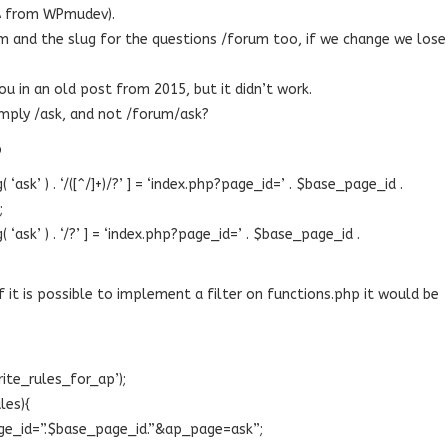
&A from WPmudev).
m and the slug for the questions /forum too, if we change we lose
you in an old post from 2015, but it didn’t work.
imply /ask, and not /forum/ask?
p
ask’ ) . ‘/([^/]+)/?’ ] = ‘index.php?page_id=’ . $base_page_id .
;
ask’ ) . ‘/?’ ] = ‘index.php?page_id=’ . $base_page_id .
 it is possible to implement a filter on functions.php it would be
rite_rules_for_ap’);
les){
page_id=”.$base_page_id.”&ap_page=ask”;