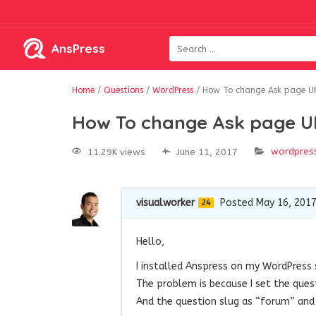
AnsPress
Home
/
Questions
/
WordPress
/
How To change Ask page U
How To change Ask page 
wordpres
11.29K views
June 11, 2017
visualworker
Posted May 16, 201
24
Hello,
I installed Anspress on my WordPress s
The problem is because I set the que
And the question slug as “forum” and