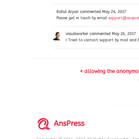
Rahul Aryan
commented
May 24, 2017
Please get in touch by email
support@anspres
visualworker
commented
May 26, 2017
I Tried to contact support by mail and 
« allowing the anonymo
AnsPress