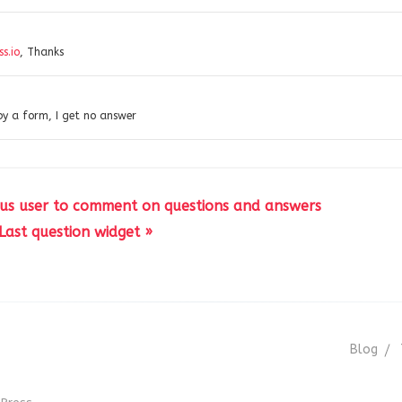
s.io
, Thanks
by a form, I get no answer
us user to comment on questions and answers
Last question widget »
Blog