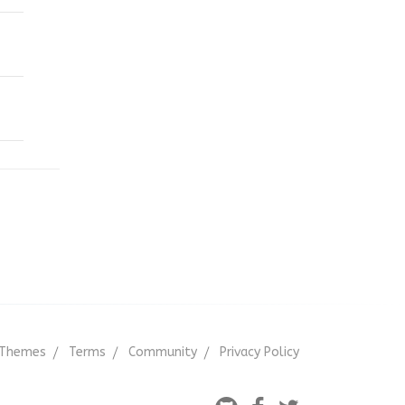
Themes
Terms
Community
Privacy Policy