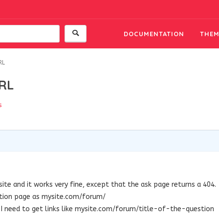
DOCUMENTATION
THEM
RL
URL
s
7
ite and it works very fine, except that the ask page returns a 404.
stion page as mysite.com/forum/
 I need to get links like mysite.com/forum/title-of-the-question