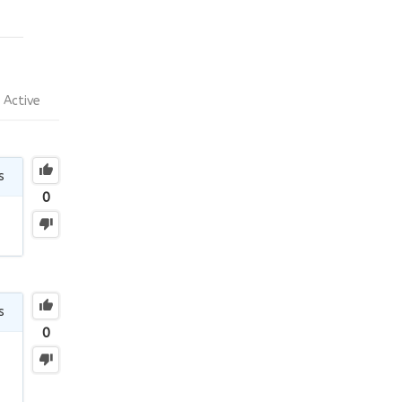
Active
s
0
s
0