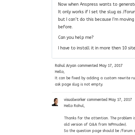
Now when Anspress wants to generate
It only works if I set the slug as /f
but I can’t do this because I’m movin
before.
Can you help me?
I have to install it in more then 10 site
Rahul Aryan
commented
May 17, 2017
Hello,
It can be fixed by adding a custom rewrite rul
ask page slug is not empty.
visualworker
commented
May 17, 2017
Hello Rahul,
Thanks for the attention. The problem i
old version of Q&A from WPmudev).
So the question page should be /forum a