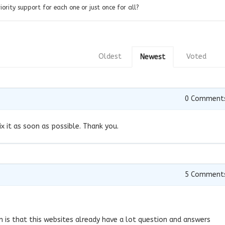
priority support for each one or just once for all?
Oldest
Voted
Newest
0
Comment
ix it as soon as possible. Thank you.
7
5
Comment
 is that this websites already have a lot question and answers