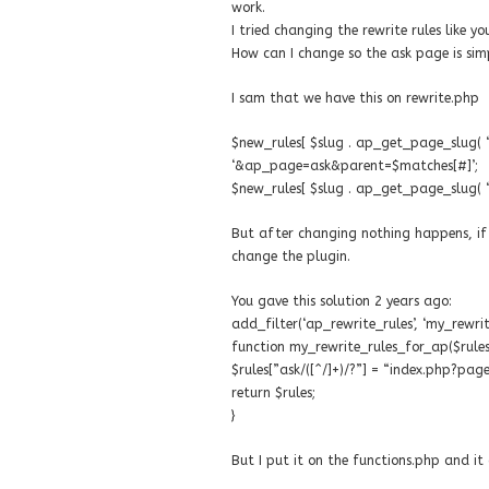
work.
I tried changing the rewrite rules like y
How can I change so the ask page is sim
I sam that we have this on rewrite.php
$new_rules[ $slug . ap_get_page_slug( ‘as
‘&ap_page=ask&parent=$matches[#]’;
$new_rules[ $slug . ap_get_page_slug( ‘a
But after changing nothing happens, if i
change the plugin.
You gave this solution 2 years ago:
add_filter(‘ap_rewrite_rules’, ‘my_rewri
function my_rewrite_rules_for_ap($rules
$rules[”ask/([^/]+)/?”] = “index.php?p
return $rules;
}
But I put it on the functions.php and i