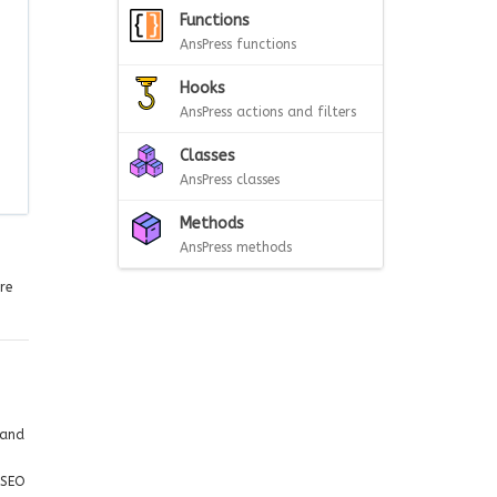
Functions
AnsPress functions
Hooks
AnsPress actions and filters
Classes
AnsPress classes
Methods
AnsPress methods
re
 and
 SEO