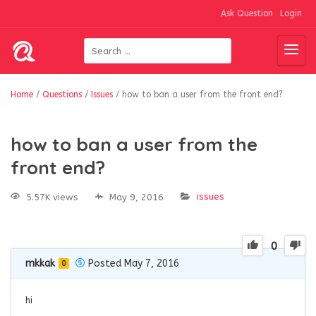
Ask Question
Login
Home
/
Questions
/
Issues
/
how to ban a user from the front end?
how to ban a user from the
front end?
issues
5.57K views
May 9, 2016
0
mkkak
Posted May 7, 2016
0
hi