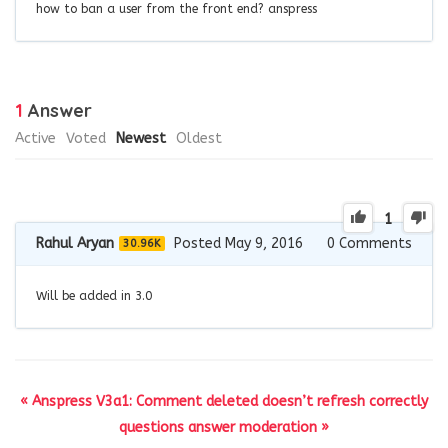
how to ban a user from the front end? anspress
1
Answer
Active
Voted
Newest
Oldest
1
Rahul Aryan
Posted May 9, 2016
0
Comments
30.96K
Will be added in 3.0
« Anspress V3a1: Comment deleted doesn’t refresh correctly
questions answer moderation »