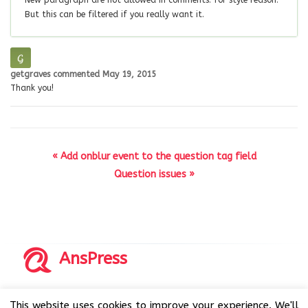
New paragraph are not allowed in comments. for style reason.
But this can be filtered if you really want it.
getgraves
commented
May 19, 2015
Thank you!
« Add onblur event to the question tag field
Question issues »
AnsPress
Copyrights © 2014-2026 All Rights Reserved by AnsPress.
This website uses cookies to improve your experience. We'll