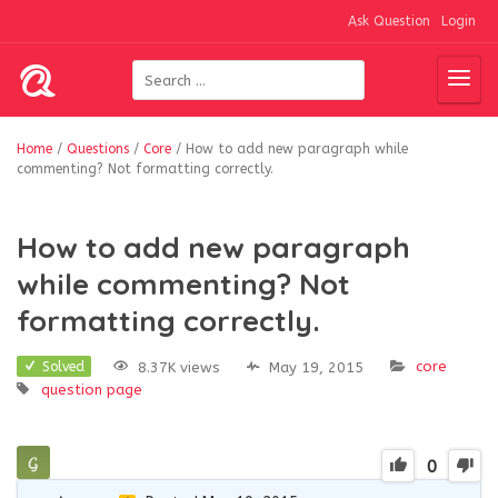
Ask Question
Login
Home
/
Questions
/
Core
/
How to add new paragraph while
commenting? Not formatting correctly.
How to add new paragraph
while commenting? Not
formatting correctly.
core
8.37K views
May 19, 2015
Solved
question page
0