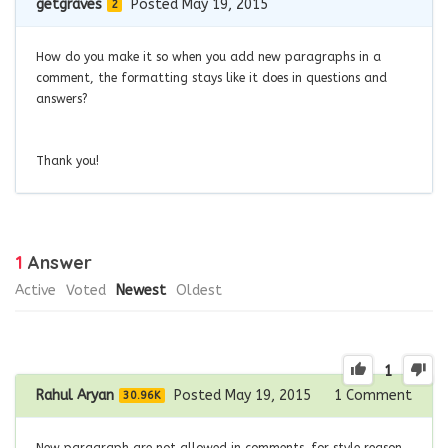
getgraves
Posted May 19, 2015
2
How do you make it so when you add new paragraphs in a
comment, the formatting stays like it does in questions and
answers?
Thank you!
1
Answer
Active
Voted
Newest
Oldest
1
Rahul Aryan
Posted May 19, 2015
1
Comment
30.96K