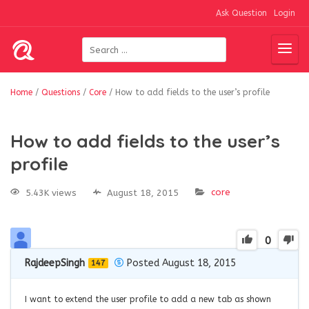
Ask Question
Login
Home
/
Questions
/
Core
/
How to add fields to the user’s profile
How to add fields to the user’s
profile
core
5.43K views
August 18, 2015
0
RajdeepSingh
Posted August 18, 2015
147
I want to extend the user profile to add a new tab as shown