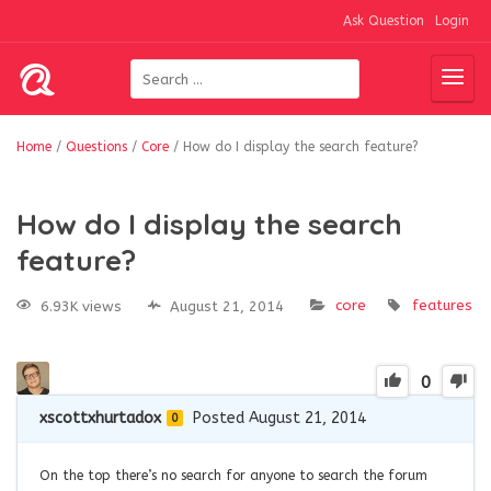
Ask Question
Login
Home
/
Questions
/
Core
/
How do I display the search feature?
How do I display the search
feature?
core
features
6.93K views
August 21, 2014
0
xscottxhurtadox
Posted August 21, 2014
0
On the top there’s no search for anyone to search the forum