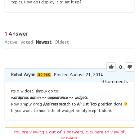
topics. How do I display it or set it up?
1
Answer
Active
Voted
Newest
Oldest
0
Rahul Aryan
Posted August 21, 2014
30.96K
0
Comments
Its a widget. simply go to
wordpress admin -> appearance -> widgets
Now simply drag
AnsPress search
to
AP List Top
position done
If you want to hide title of widget simply keep it blank.
You are viewing 1 out of 1 answers, click here to view all
answers.