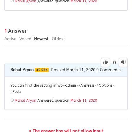
Rahul Aryan
Answered question
March 11, 2020
1
Answer
Active
Voted
Newest
Oldest
0
Rahul Aryan
Posted March 11, 2020
0
Comments
30.96K
You can find the setting in wp-admin->AnsPress->Options-
>Posts
Rahul Aryan
Answered question
March 11, 2020
« The answer box will not allow input