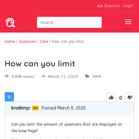
Ask Question
Login
Home
/
Questions
/
Core
/
How can you limit
How can you limit
core
6.89K views
March 11, 2020
0
bradinnyc
Posted March 9, 2020
44
Can you limit the amount of questions that are displayed on
the base Page?