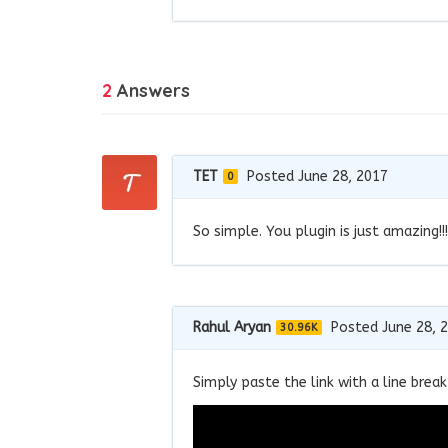
2
Answers
TET
Posted June 28, 2017
0
So simple. You plugin is just amazing!
Rahul Aryan
Posted June 28, 
30.96K
Simply paste the link with a line break