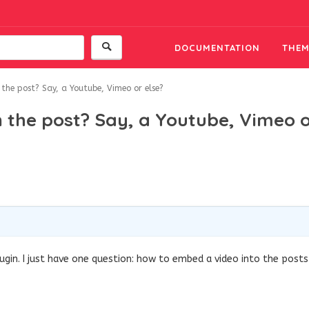
DOCUMENTATION
THEM
the post? Say, a Youtube, Vimeo or else?
 the post? Say, a Youtube, Vimeo 
ugin. I just have one question: how to embed a video into the posts