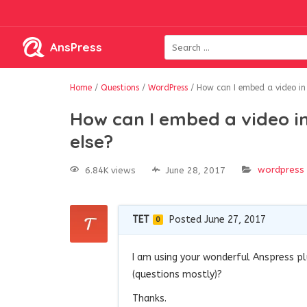
AnsPress
Home
/
Questions
/
WordPress
/
How can I embed a video in 
How can I embed a video in
else?
wordpress
6.84K views
June 28, 2017
TET
Posted June 27, 2017
0
I am using your wonderful Anspress pl
(questions mostly)?
Thanks.