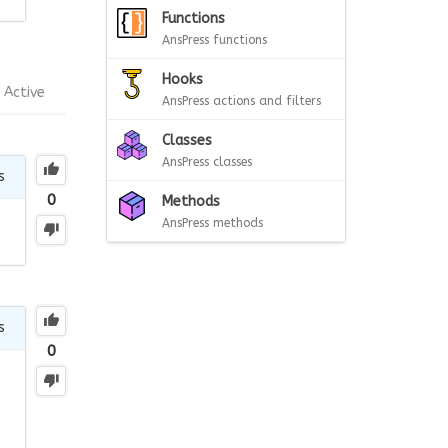
Functions
AnsPress functions
Hooks
Active
AnsPress actions and filters
Classes
AnsPress classes
s
0
Methods
AnsPress methods
s
0