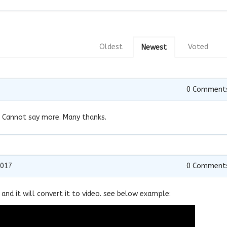
Oldest
Voted
Newest
0
Comment
!! Cannot say more. Many thanks.
2017
0
Comment
 and it will convert it to video. see below example: