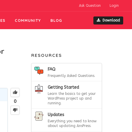
Ask Question
Login
ES
COMMUNITY
BLOG
Download
or
RESOURCES
FAQ
Frequently Asked Questions.
Getting Started
Learn the basics to get your
WordPress project up and
0
running.
Updates
Everything you need to know
about updating AnsPress.