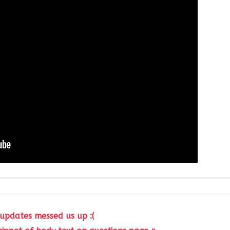
 updates messed us up :(