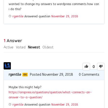
wanted to change my answers to wordpress comments how can
i do this?
rgentile
Answered question
November 29, 2018
1
Answer
Active
Voted
Newest
Oldest
0
rgentile
Posted November 29, 2018
0
Comments
66
Maybe this might help?
https://anspress.io/questions/question/what-connects-an-
answer-to-a-question/
rgentile
Answered question
November 29, 2018