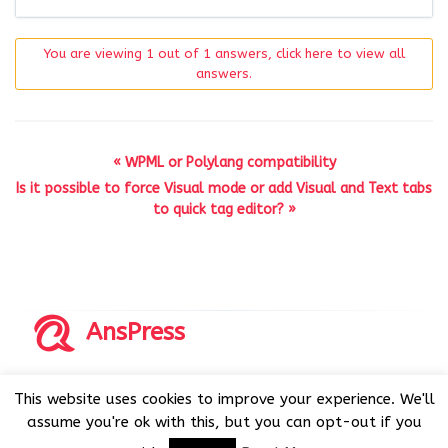
You are viewing 1 out of 1 answers, click here to view all
answers.
« WPML or Polylang compatibility
Is it possible to force Visual mode or add Visual and Text tabs
to quick tag editor? »
AnsPress
Copyrights © 2014-2026 All Rights Reserved by AnsPress.
This website uses cookies to improve your experience. We'll
AnsPress is an open source software licensed under GNU
assume you're ok with this, but you can opt-out if you
GPL v3