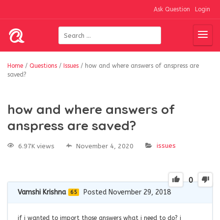
Ask Question
Login
Home
/
Questions
/
Issues
/
how and where answers of anspress are
saved?
how and where answers of
anspress are saved?
issues
6.97K views
November 4, 2020
0
Vamshi Krishna
Posted November 29, 2018
65
if i wanted to import those answers what i need to do? i