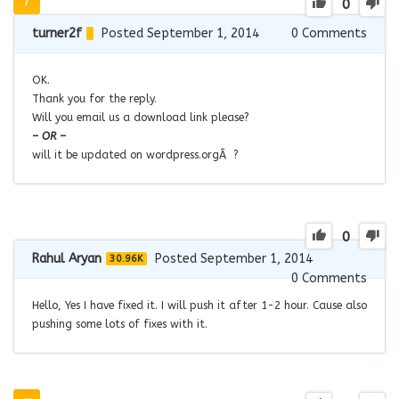
0
turner2f
Posted September 1, 2014
0
Comments
OK.
Thank you for the reply.
Will you email us a download link please?
– OR –
will it be updated on wordpress.orgÂ ?
0
Rahul Aryan
Posted September 1, 2014
30.96K
0
Comments
Hello, Yes I have fixed it. I will push it after 1-2 hour. Cause also
pushing some lots of fixes with it.