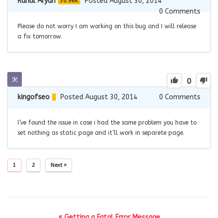
Rahul Aryan
Posted August 30, 2014
30.96K
0
Comments
Please do not worry I am working on this bug and I will release
a fix tomorrow.
0
kingofseo
Posted August 30, 2014
0
Comments
I’ve found the issue in case i had the same problem you have to
set nothing as static page and it’ll work in separete page.
1
2
Next »
« Getting a Fatal Error Message