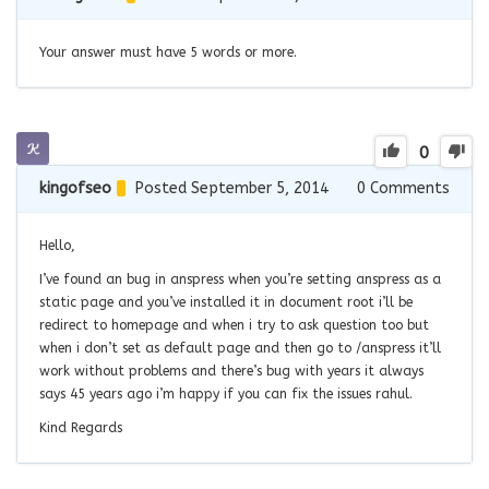
Your answer must have 5 words or more.
0
kingofseo
Posted September 5, 2014
0
Comments
Hello,
I’ve found an bug in anspress when you’re setting anspress as a
static page and you’ve installed it in document root i’ll be
redirect to homepage and when i try to ask question too but
when i don’t set as default page and then go to /anspress it’ll
work without problems and there’s bug with years it always
says 45 years ago i’m happy if you can fix the issues rahul.
Kind Regards