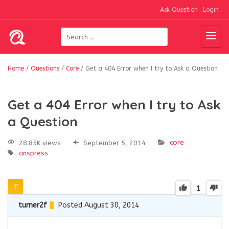
Ask Question
Login
Home
/
Questions
/
Core
/
Get a 404 Error when I try to Ask a Question
Get a 404 Error when I try to Ask
a Question
core
28.85K views
September 5, 2014
anspress
1
turner2f
Posted August 30, 2014