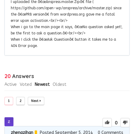
I uploaded the â€œAnspress.master.Zipâ€ file (
https://github.com/open-wp/anspress/archive/master.zip) since
the â€œPR8 versionâ€ from wordpress.org gave me a fatal
error upon activation.<br/><br/>
When i go to the main page it says, â€œNo question asked yet!,
be the first to ask a question.â€<br/><br/>
When I click the â€œAsk Questionâ€ button it takes me to a
404 Error page.
20
Answers
Active
Voted
Newest
Oldest
1
2
Next »
0
zhengzihan
Posted September 5, 2014
0
Comments