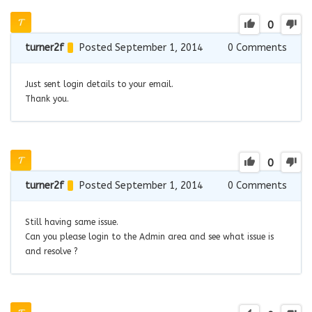
0
turner2f
Posted September 1, 2014
0
Comments
Just sent login details to your email.
Thank you.
0
turner2f
Posted September 1, 2014
0
Comments
Still having same issue.
Can you please login to the Admin area and see what issue is
and resolve ?