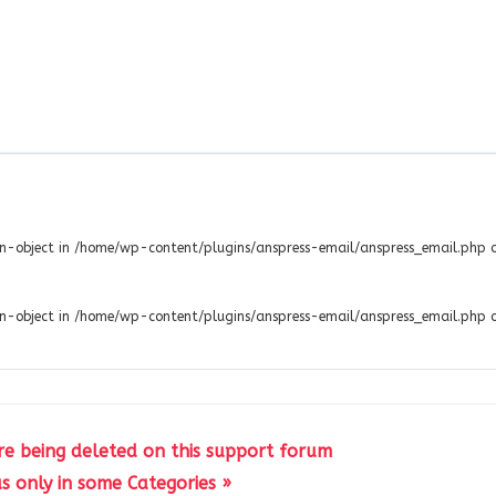
non-object in /home/wp-content/plugins/anspress-email/anspress_email.php 
non-object in /home/wp-content/plugins/anspress-email/anspress_email.php 
re being deleted on this support forum
s only in some Categories »