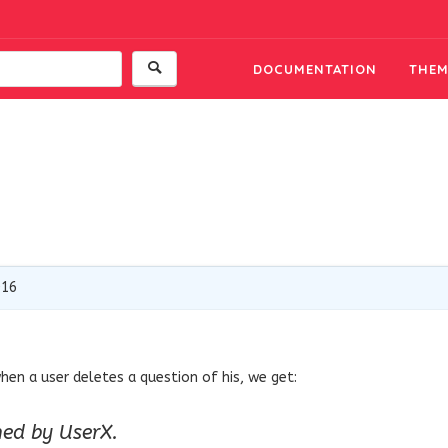
DOCUMENTATION
THEM
016
hen a user deletes a question of his, we get:
hed by UserX.