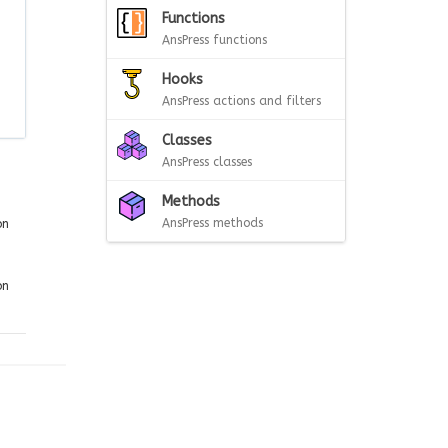
Functions
AnsPress functions
Hooks
AnsPress actions and filters
Classes
AnsPress classes
Methods
AnsPress methods
on
on