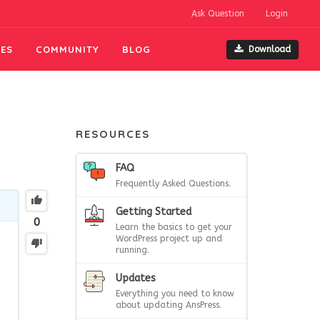
Ask Question
Login
ES
COMMUNITY
BLOG
Download
RESOURCES
FAQ
Frequently Asked Questions.
Getting Started
0
Learn the basics to get your
WordPress project up and
running.
Updates
Everything you need to know
about updating AnsPress.