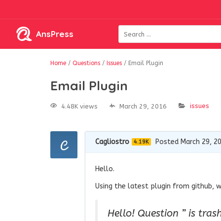
AnsPress
Home
/
Questions
/
Issues
/
Email Plugin
Email Plugin
issues
4.48K views
March 29, 2016
Cagliostro
Posted March 29, 2
4.19K
Hello.
Using the latest plugin from github, w
Hello! Question ” is tras