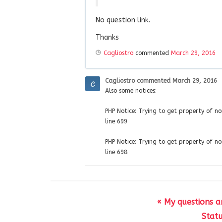
No question link.
Thanks
Cagliostro
commented
March 29, 2016
Cagliostro
commented
March 29, 2016
Also some notices:
PHP Notice: Trying to get property of 
line 699
PHP Notice: Trying to get property of 
line 698
« My questions a
Statu