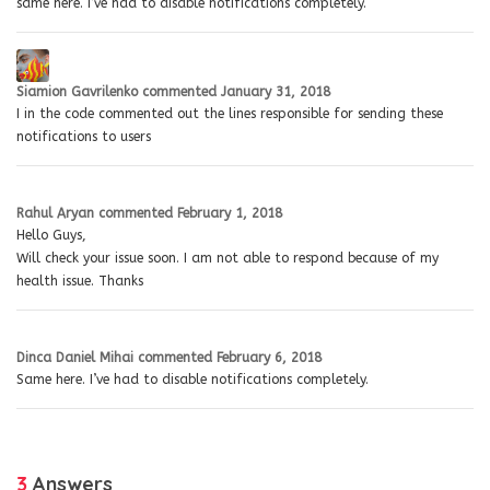
same here. I’ve had to disable notifications completely.
Siamion Gavrilenko
commented
January 31, 2018
I in the code commented out the lines responsible for sending these
notifications to users
Rahul Aryan
commented
February 1, 2018
Hello Guys,
Will check your issue soon. I am not able to respond because of my
health issue. Thanks
Dinca Daniel Mihai
commented
February 6, 2018
Same here. I’ve had to disable notifications completely.
3
Answers