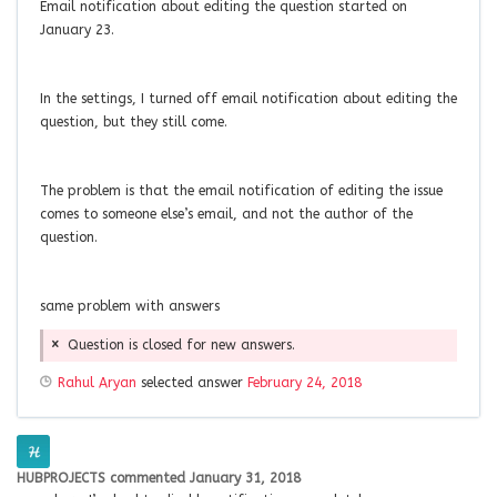
Email notification about editing the question started on
January 23.
In the settings, I turned off email notification about editing the
question, but they still come.
The problem is that the email notification of editing the issue
comes to someone else’s email, and not the author of the
question.
same problem with answers
Question is closed for new answers.
Rahul Aryan
selected answer
February 24, 2018
HUBPROJECTS
commented
January 31, 2018