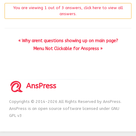
You are viewing 1 out of 3 answers, click here to view all
answers.
« Why arent questions showing up on main page?
Menu Not Clickable for Anspress »
AnsPress
Copyrights © 2014-2026 All Rights Reserved by AnsPress.
AnsPress is an open source software licensed under GNU
GPL v3