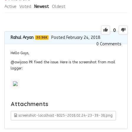
Active
Voted
Newest
Oldest
0
Rahul Aryan
Posted February 24, 2018
30.96K
0
Comments
Hello Guys,
@awijasa PR fixed the issue. Here is the screenshot from mail
logger:
Attachments
screenshot-localhost-8025-2018.02.24-23-39-38.png