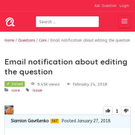
Ask Question
Login
Home
/
Questions
/
Core
/
Email notification about editing the question
Email notification about editing
the question
9.45K views
February 24, 2018
Solved
core
issue
1
Siamion Gavrilenko
Posted January 27, 2018
567