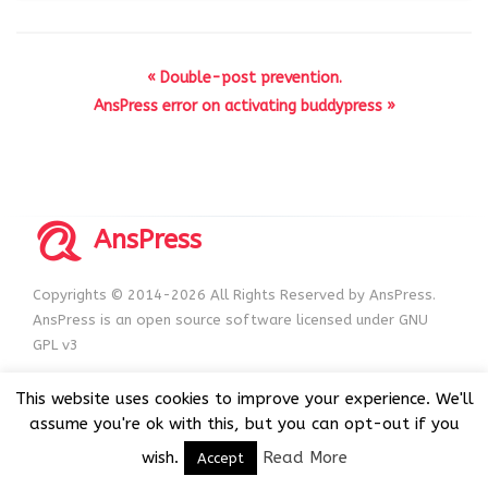
« Double-post prevention.
AnsPress error on activating buddypress »
AnsPress
Copyrights © 2014-2026 All Rights Reserved by AnsPress.
AnsPress is an open source software licensed under GNU
GPL v3
This website uses cookies to improve your experience. We'll
assume you're ok with this, but you can opt-out if you
wish.
Read More
Accept