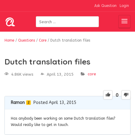
Ask Question
Login
Home
/
Questions
/
Core
/
Dutch translation files
Dutch translation files
core
4.86K views
April 13, 2015
0
Ramon
Posted April 13, 2015
2
Has anybody been working on some Dutch translation files?
Would really like to get in touch.