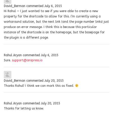
David_Berman
commented
July 6, 2015
Hi Rahul — I just wanted to see if you were able to create a new
property for the shortcode to allow for this. I’m currently using a
workaround solution, but the next link (and the page number links) just
produce an error message. I think this is because this particular
instance of the shortcode is on the homepage, but the basepage for
the plugin is a different page.
Rahul Aryan
commented
July 6, 2015
Sure.
support@anspress.io
David_Berman
commented
July 20, 2015
Thanks Rahul! I think we can mark this as fixed.
Rahul Aryan
commented
July 20, 2015
Thanks for letting us know.