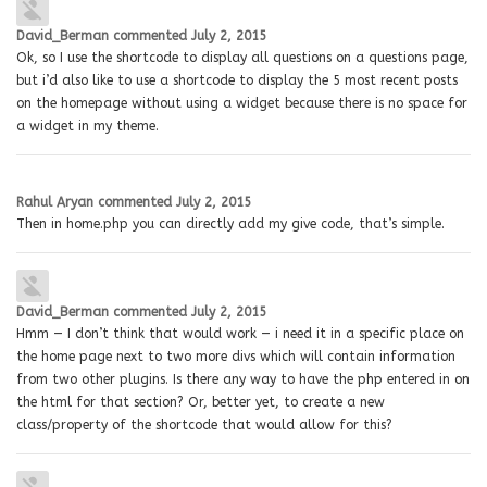
David_Berman
commented
July 2, 2015
Ok, so I use the shortcode to display all questions on a questions page,
but i’d also like to use a shortcode to display the 5 most recent posts
on the homepage without using a widget because there is no space for
a widget in my theme.
Rahul Aryan
commented
July 2, 2015
Then in home.php you can directly add my give code, that’s simple.
David_Berman
commented
July 2, 2015
Hmm — I don’t think that would work — i need it in a specific place on
the home page next to two more divs which will contain information
from two other plugins. Is there any way to have the php entered in on
the html for that section? Or, better yet, to create a new
class/property of the shortcode that would allow for this?