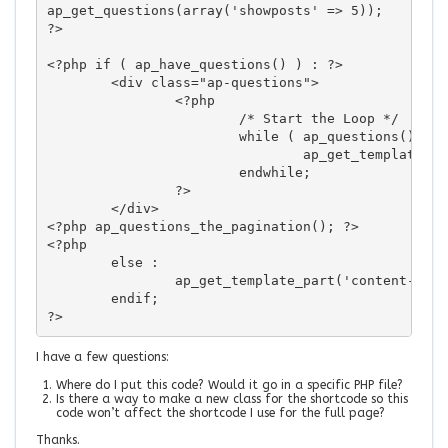
ap_get_questions(array('showposts' => 5));

?>

<?php if ( ap_have_questions() ) : ?>

	<div class="ap-questions">

		<?php					

			/* Start the Loop */

			while ( ap_questions() ) : ap_the_question();

				ap_get_template_part('content-list');

			endwhile;

		?>

	</div>

<?php ap_questions_the_pagination(); ?>

<?php

	else : 

		ap_get_template_part('content-none');

	endif; 

?>
I have a few questions:
Where do I put this code? Would it go in a specific PHP file?
Is there a way to make a new class for the shortcode so this
code won’t affect the shortcode I use for the full page?
Thanks.