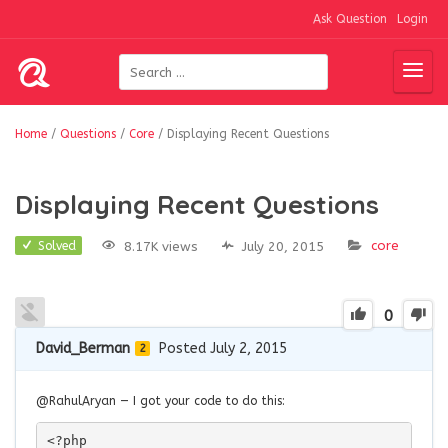
Ask Question
Login
Home
/
Questions
/
Core
/
Displaying Recent Questions
Displaying Recent Questions
core
8.17K views
July 20, 2015
Solved
0
David_Berman
Posted July 2, 2015
2
@RahulAryan — I got your code to do this:
<?php
