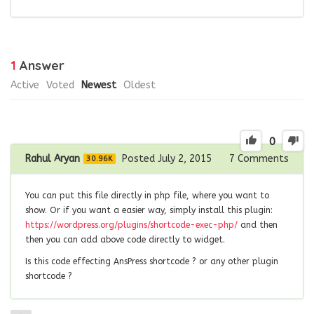
1
Answer
Active
Voted
Newest
Oldest
0
Rahul Aryan
Posted July 2, 2015
7
Comments
30.96K
You can put this file directly in php file, where you want to
show. Or if you want a easier way, simply install this plugin:
https://wordpress.org/plugins/shortcode-exec-php/
and then
then you can add above code directly to widget.
Is this code effecting AnsPress shortcode ? or any other plugin
shortcode ?