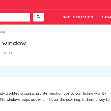
DOCUMENTATION
THEM
ndow
e window
issues
lly disabled anspress profile function due to conflicting with BP
ofile windows pops out when I hover the user img, is there a way to