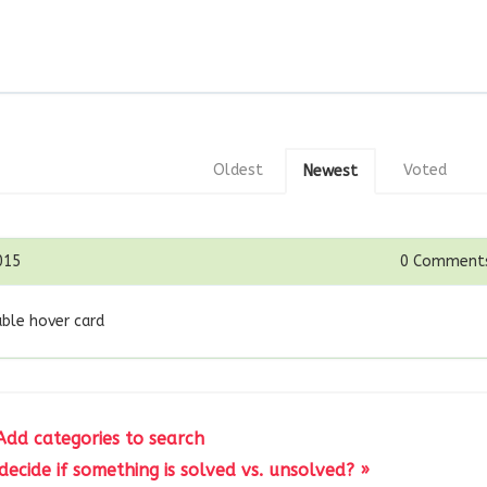
Oldest
Voted
Newest
015
0
Comment
able hover card
Add categories to search
ecide if something is solved vs. unsolved? »