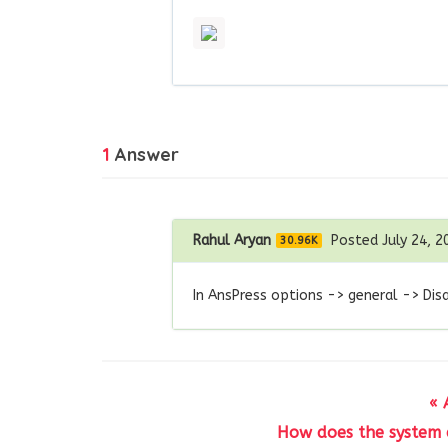
1
Answer
Rahul Aryan
Posted July 24, 2
30.96K
In AnsPress options -> general -> Dis
« 
How does the system d