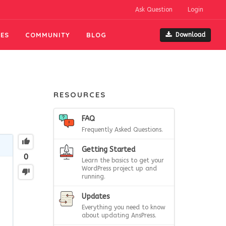
Ask Question
Login
ES
COMMUNITY
BLOG
Download
RESOURCES
FAQ
Frequently Asked Questions.
Getting Started
0
Learn the basics to get your
WordPress project up and
running.
Updates
Everything you need to know
about updating AnsPress.