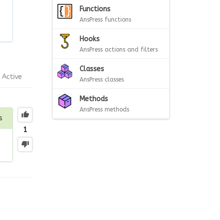
Functions
AnsPress functions
Hooks
AnsPress actions and filters
Classes
Active
AnsPress classes
Methods
AnsPress methods
s
1