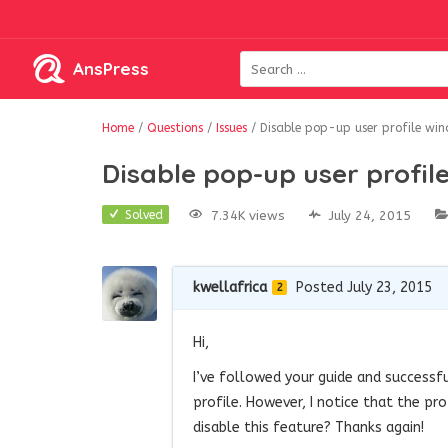
AnsPress
Home
/
Questions
/
Issues
/
Disable pop-up user profile wi
Disable pop-up user profil
7.34K views
July 24, 2015
Solved
kwellafrica
Posted July 23, 2015
2
Hi,
I’ve followed your guide and successfu
profile. However, I notice that the pr
disable this feature? Thanks again!