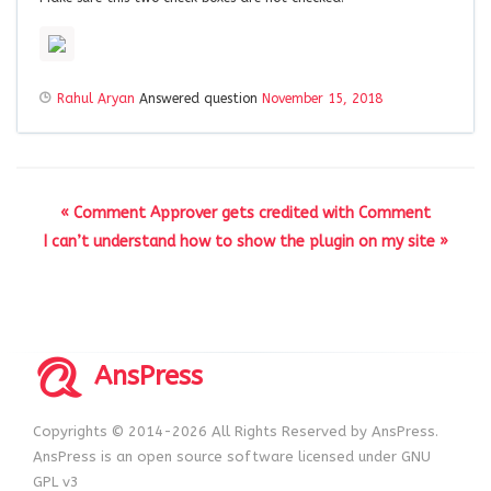
Rahul Aryan
Answered question
November 15, 2018
« Comment Approver gets credited with Comment
I can’t understand how to show the plugin on my site »
AnsPress
Copyrights © 2014-2026 All Rights Reserved by AnsPress.
AnsPress is an open source software licensed under GNU
GPL v3