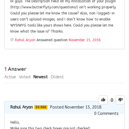
Hi guys. The Description field on my installation of your plugin
(http://www.butterflyty.com/questions/) isn’t working properly.
Could you please let me know the cause? Also, non-logged-in
users can’t upload images, and I don’t know how to enable
WYSIWYG tools like yours shows here. Could you please let me
know what the issue is? Thanks.
Rahul Aryan
Answered question
November 15, 2018
1
Answer
Active
Voted
Newest
Oldest
0
Rahul Aryan
Posted November 15, 2018
30.96K
0
Comments
Hello,
Make sure this two check boxes are not checked: