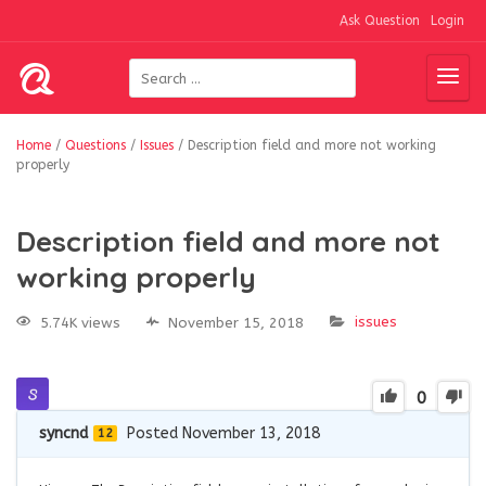
Ask Question
Login
Home
/
Questions
/
Issues
/
Description field and more not working
properly
Description field and more not
working properly
issues
5.74K views
November 15, 2018
0
syncnd
Posted November 13, 2018
12