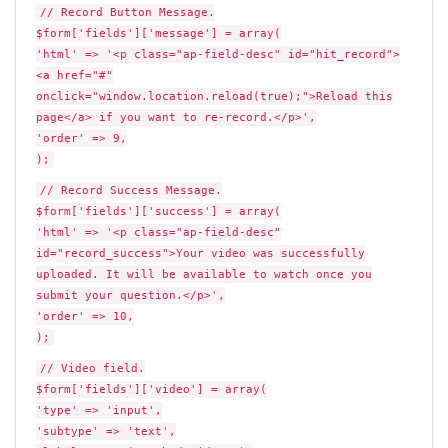
// Record Button Message.
$form['fields']['message'] = array(
'html' => '<p class="ap-field-desc" id="hit_record">
<a href="#"
onclick="window.location.reload(true);">Reload this
page</a> if you want to re-record.</p>',
'order' => 9,
);
// Record Success Message.
$form['fields']['success'] = array(
'html' => '<p class="ap-field-desc"
id="record_success">Your video was successfully
uploaded. It will be available to watch once you
submit your question.</p>',
'order' => 10,
);
// Video field.
$form['fields']['video'] = array(
'type' => 'input',
'subtype' => 'text',