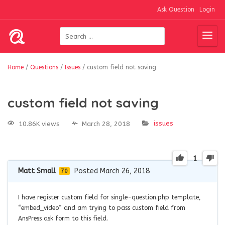
Ask Question
Login
Home
/
Questions
/
Issues
/
custom field not saving
custom field not saving
issues
10.86K views
March 28, 2018
1
Matt Small
Posted March 26, 2018
70
I have register custom field for single-question.php template,
“embed_video” and am trying to pass custom field from
AnsPress ask form to this field.