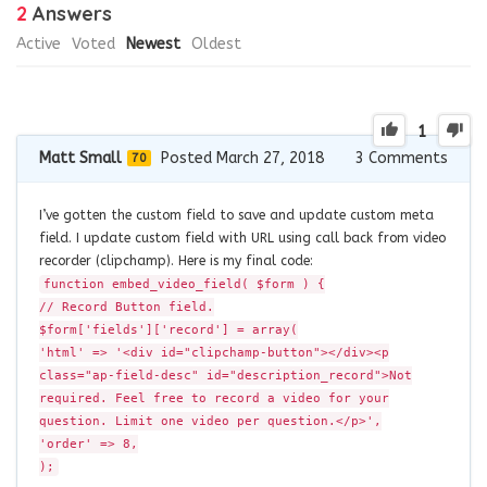
2
Answers
Active
Voted
Newest
Oldest
1
Matt Small
Posted March 27, 2018
3
Comments
70
I’ve gotten the custom field to save and update custom meta
field. I update custom field with URL using call back from video
recorder (clipchamp). Here is my final code:
function embed_video_field( $form ) {
// Record Button field.
$form['fields']['record'] = array(
'html' => '<div id="clipchamp-button"></div><p
class="ap-field-desc" id="description_record">Not
required. Feel free to record a video for your
question. Limit one video per question.</p>',
'order' => 8,
);