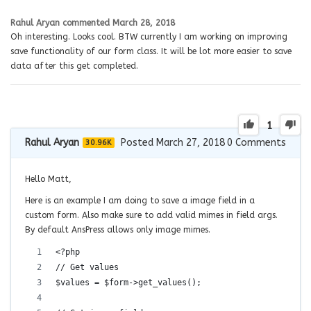
Rahul Aryan
commented
March 28, 2018
Oh interesting. Looks cool. BTW currently I am working on improving
save functionality of our form class. It will be lot more easier to save
data after this get completed.
1
Rahul Aryan
Posted March 27, 2018
0
Comments
30.96K
Hello Matt,
Here is an example I am doing to save a image field in a
custom form. Also make sure to add valid mimes in field args.
By default AnsPress allows only image mimes.
<?php
// Get values
$values = $form->get_values();