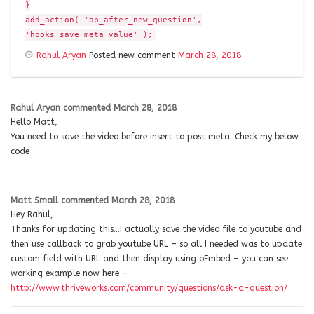
}
add_action( 'ap_after_new_question',
'hooks_save_meta_value' );
Rahul Aryan
Posted new comment
March 28, 2018
Rahul Aryan
commented
March 28, 2018
Hello Matt,
You need to save the video before insert to post meta. Check my below
code
Matt Small
commented
March 28, 2018
Hey Rahul,
Thanks for updating this…I actually save the video file to youtube and
then use callback to grab youtube URL – so all I needed was to update
custom field with URL and then display using oEmbed – you can see
working example now here –
http://www.thriveworks.com/community/questions/ask-a-question/