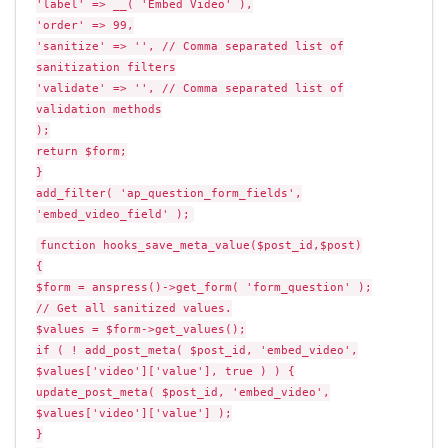
'label' => __( 'Embed Video' ),
'order' => 99,
'sanitize' => '', // Comma separated list of
sanitization filters
'validate' => '', // Comma separated list of
validation methods
);
return $form;
}
add_filter( 'ap_question_form_fields',
'embed_video_field' );
function hooks_save_meta_value($post_id,$post)
{
$form = anspress()->get_form( 'form_question' );
// Get all sanitized values.
$values = $form->get_values();
if ( ! add_post_meta( $post_id, 'embed_video',
$values['video']['value'], true ) ) {
update_post_meta( $post_id, 'embed_video',
$values['video']['value'] );
}