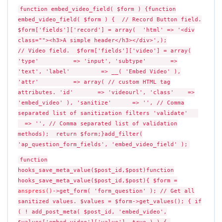
function embed_video_field( $form ) {function
embed_video_field( $form ) { // Record Button field.
$form['fields']['record'] = array( 'html' => '<div
class=""><h3>A simple header</h3></div>',);
// Video field. $form['fields']['video'] = array(
'type' => 'input', 'subtype' =>
'text', 'label' => __( 'Embed Video' ),
'attr' => array( // custom HTML tag
attributes. 'id' => 'videourl', 'class' =>
'embed_video' ), 'sanitize' => '', // Comma
separated list of sanitization filters 'validate'
=> '', // Comma separated list of validation
methods); return $form;}add_filter(
'ap_question_form_fields', 'embed_video_field' );
function
hooks_save_meta_value($post_id,$post)function
hooks_save_meta_value($post_id,$post){ $form =
anspress()
->get_form( 'form_question' ); // Get all
sanitized values. $values = $form->get_values(); { if
( ! add_post_meta( $post_id, 'embed_video',