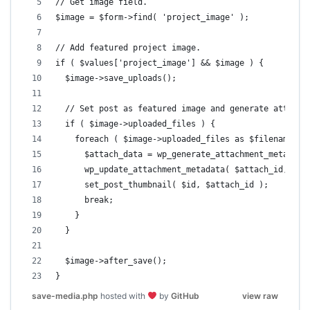
// Get image field.
$image = $form->find( 'project_image' );
// Add featured project image.
if ( $values['project_image'] && $image ) {
  $image->save_uploads();
  // Set post as featured image and generate attachm
  if ( $image->uploaded_files ) {
    foreach ( $image->uploaded_files as $filename =>
      $attach_data = wp_generate_attachment_metadata
      wp_update_attachment_metadata( $attach_id,  $a
      set_post_thumbnail( $id, $attach_id );
      break;
    }
  }
  $image->after_save();
}
save-media.php
hosted with
by
GitHub
view raw