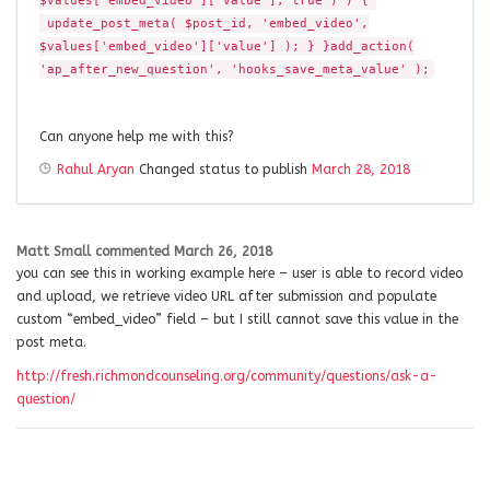
$values['embed_video']['value'], true ) ) {
update_post_meta( $post_id, 'embed_video',
$values['embed_video']['value'] ); } }add_action(
'ap_after_new_question', 'hooks_save_meta_value' );
Can anyone help me with this?
Rahul Aryan
Changed status to publish
March 28, 2018
Matt Small
commented
March 26, 2018
you can see this in working example here – user is able to record video
and upload, we retrieve video URL after submission and populate
custom “embed_video” field – but I still cannot save this value in the
post meta.
http://fresh.richmondcounseling.org/community/questions/ask-a-
question/