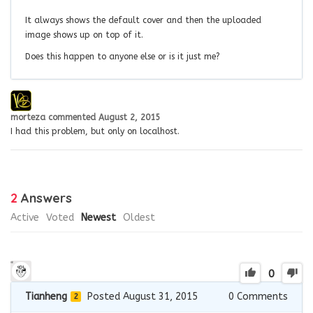
It always shows the default cover and then the uploaded
image shows up on top of it.
Does this happen to anyone else or is it just me?
morteza
commented
August 2, 2015
I had this problem, but only on localhost.
2
Answers
Active
Voted
Newest
Oldest
0
Tianheng
Posted August 31, 2015
0
Comments
2