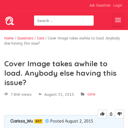
Ask Question
Login
Home
/
Questions
/
Core
/
Cover Image takes awhile to load. Anybody
else having this issue?
Cover Image takes awhile to
load. Anybody else having this
issue?
core
7.84K views
August 31, 2015
0
Clarissa_Wu
Posted August 2, 2015
607