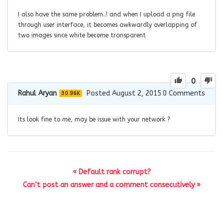
I also have the same problem..! and when I upload a png file
through user interface, it becomes awkwardly overlapping of
two images since white become transparent
0
Rahul Aryan
Posted August 2, 2015
0
Comments
30.96K
Its look fine to me, may be issue with your network ?
« Default rank corrupt?
Can’t post an answer and a comment consecutively »