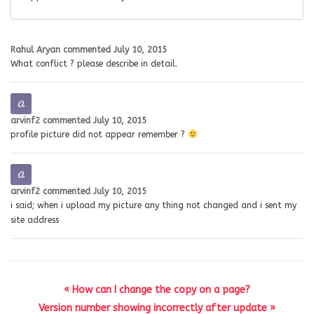
Rahul Aryan
commented
July 10, 2015
What conflict ? please describe in detail.
arvinf2
commented
July 10, 2015
profile picture did not appear remember ?
arvinf2
commented
July 10, 2015
i said; when i upload my picture any thing not changed and i sent my
site address
« How can I change the copy on a page?
Version number showing incorrectly after update »