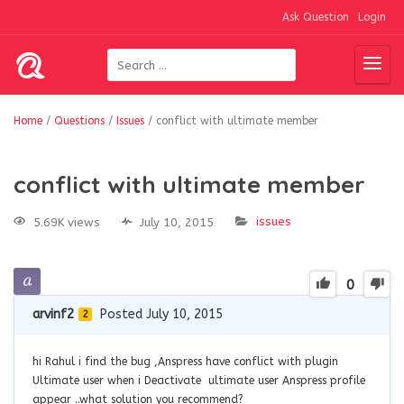
Ask Question
Login
Home
/
Questions
/
Issues
/
conflict with ultimate member
conflict with ultimate member
issues
5.69K views
July 10, 2015
0
arvinf2
Posted July 10, 2015
2
hi Rahul i find the bug ,Anspress have conflict with plugin
Ultimate user when i Deactivate ultimate user Anspress profile
appear ..what solution you recommend?